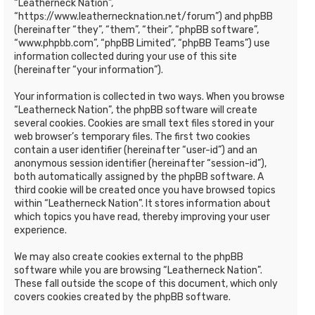
“Leatherneck Nation”,
“https://www.leathernecknation.net/forum”) and phpBB
(hereinafter “they”, “them”, “their”, “phpBB software”,
“www.phpbb.com”, “phpBB Limited”, “phpBB Teams”) use
information collected during your use of this site
(hereinafter “your information”).
Your information is collected in two ways. When you browse
“Leatherneck Nation”, the phpBB software will create
several cookies. Cookies are small text files stored in your
web browser’s temporary files. The first two cookies
contain a user identifier (hereinafter “user-id”) and an
anonymous session identifier (hereinafter “session-id”),
both automatically assigned by the phpBB software. A
third cookie will be created once you have browsed topics
within “Leatherneck Nation”. It stores information about
which topics you have read, thereby improving your user
experience.
We may also create cookies external to the phpBB
software while you are browsing “Leatherneck Nation”.
These fall outside the scope of this document, which only
covers cookies created by the phpBB software.