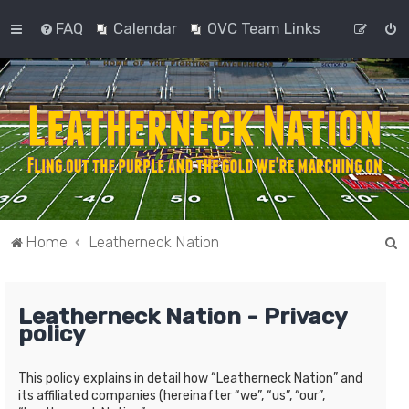
FAQ
Calendar
OVC Team Links
S
Home
Leatherneck Nation
e
a
Leatherneck Nation - Privacy
r
policy
c
h
This policy explains in detail how “Leatherneck Nation” and
its affiliated companies (hereinafter “we”, “us”, “our”,