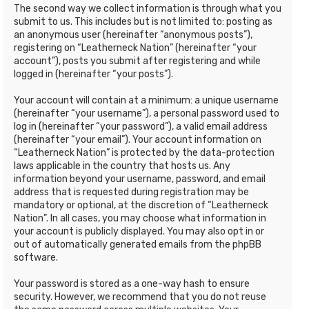
The second way we collect information is through what you
submit to us. This includes but is not limited to: posting as
an anonymous user (hereinafter “anonymous posts”),
registering on “Leatherneck Nation” (hereinafter “your
account”), posts you submit after registering and while
logged in (hereinafter “your posts”).
Your account will contain at a minimum: a unique username
(hereinafter “your username”), a personal password used to
log in (hereinafter “your password”), a valid email address
(hereinafter “your email”). Your account information on
“Leatherneck Nation” is protected by the data-protection
laws applicable in the country that hosts us. Any
information beyond your username, password, and email
address that is requested during registration may be
mandatory or optional, at the discretion of “Leatherneck
Nation”. In all cases, you may choose what information in
your account is publicly displayed. You may also opt in or
out of automatically generated emails from the phpBB
software.
Your password is stored as a one-way hash to ensure
security. However, we recommend that you do not reuse