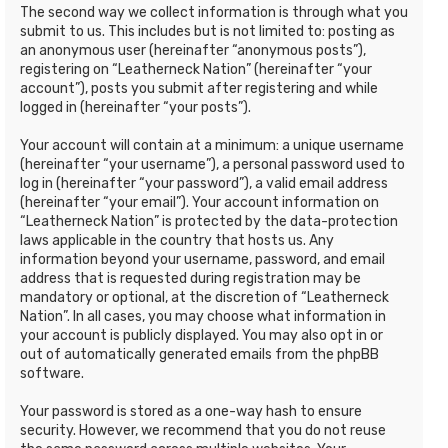
The second way we collect information is through what you
submit to us. This includes but is not limited to: posting as
an anonymous user (hereinafter “anonymous posts”),
registering on “Leatherneck Nation” (hereinafter “your
account”), posts you submit after registering and while
logged in (hereinafter “your posts”).
Your account will contain at a minimum: a unique username
(hereinafter “your username”), a personal password used to
log in (hereinafter “your password”), a valid email address
(hereinafter “your email”). Your account information on
“Leatherneck Nation” is protected by the data-protection
laws applicable in the country that hosts us. Any
information beyond your username, password, and email
address that is requested during registration may be
mandatory or optional, at the discretion of “Leatherneck
Nation”. In all cases, you may choose what information in
your account is publicly displayed. You may also opt in or
out of automatically generated emails from the phpBB
software.
Your password is stored as a one-way hash to ensure
security. However, we recommend that you do not reuse