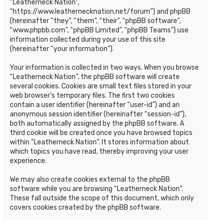
“Leatherneck Nation”,
“https://www.leathernecknation.net/forum”) and phpBB
(hereinafter “they”, “them”, “their”, “phpBB software”,
“www.phpbb.com”, “phpBB Limited”, “phpBB Teams”) use
information collected during your use of this site
(hereinafter “your information”).
Your information is collected in two ways. When you browse
“Leatherneck Nation”, the phpBB software will create
several cookies. Cookies are small text files stored in your
web browser’s temporary files. The first two cookies
contain a user identifier (hereinafter “user-id”) and an
anonymous session identifier (hereinafter “session-id”),
both automatically assigned by the phpBB software. A
third cookie will be created once you have browsed topics
within “Leatherneck Nation”. It stores information about
which topics you have read, thereby improving your user
experience.
We may also create cookies external to the phpBB
software while you are browsing “Leatherneck Nation”.
These fall outside the scope of this document, which only
covers cookies created by the phpBB software.