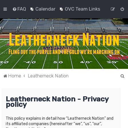
FAQ
Calendar
OVC Team Links
S
Home
Leatherneck Nation
e
a
Leatherneck Nation - Privacy
r
policy
c
h
This policy explains in detail how “Leatherneck Nation” and
its affiliated companies (hereinafter “we”, “us”, “our”,