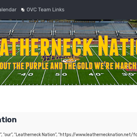
alendar
OVC Team Links
ation
”, “our”, “Leatherneck Nation”, “https://www.leathernecknation.net/fo