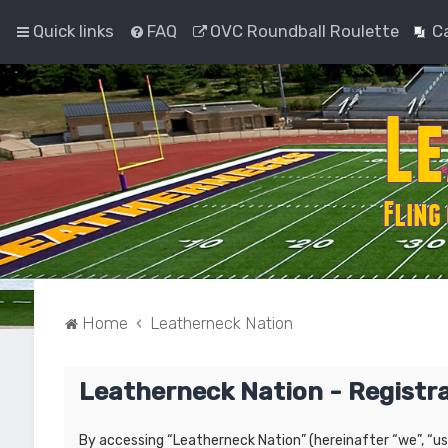
Quick links
FAQ
OVC Roundball Roulette
C
Home
Leatherneck Nation
Leatherneck Nation - Registr
By accessing “Leatherneck Nation” (hereinafter “we”, “us