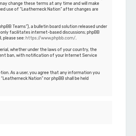
We may change these terms at any time and will make
inued use of “Leatherneck Nation” after changes are
hpBB Teams”), a bulletin board solution released under
only facilitates internet-based discussions; phpBB
, please see:
https://www.phpbb.com/
.
terial, whether under the laws of your country, the
nt ban, with notification of your Internet Service
etion. As a user, you agree that any information you
r “Leatherneck Nation” nor phpBB shall be held