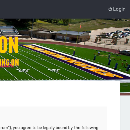
Login
rum”), you agree to be legally bound by the following