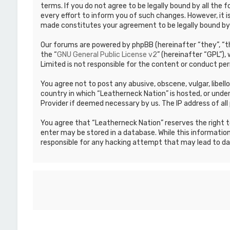
terms. If you do not agree to be legally bound by all th
every effort to inform you of such changes. However, it i
made constitutes your agreement to be legally bound b
Our forums are powered by phpBB (hereinafter “they”, “th
the “
GNU General Public License v2
” (hereinafter “GPL”)
Limited is not responsible for the content or conduct per
You agree not to post any abusive, obscene, vulgar, libell
country in which “Leatherneck Nation” is hosted, or under
Provider if deemed necessary by us. The IP address of all 
You agree that “Leatherneck Nation” reserves the right to
enter may be stored in a database. While this information
responsible for any hacking attempt that may lead to d