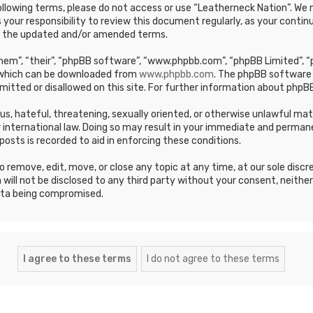
e following terms, please do not access or use “Leatherneck Nation”. 
s your responsibility to review this document regularly, as your cont
y the updated and/or amended terms.
em”, “their”, “phpBB software”, “www.phpbb.com”, “phpBB Limited”, “p
, which can be downloaded from
www.phpbb.com
. The phpBB software 
mitted or disallowed on this site. For further information about phpBB
ous, hateful, threatening, sexually oriented, or otherwise unlawful ma
 international law. Doing so may result in your immediate and permane
posts is recorded to aid in enforcing these conditions.
 remove, edit, move, or close any topic at any time, at our sole discr
 will not be disclosed to any third party without your consent, neithe
ata being compromised.