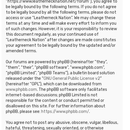
“https://www.leathernecknation.net/forum”), you agree to
be legally bound by the following terms. If you do not agree
to be legally bound by all the following terms, please do not
access or use “Leatherneck Nation”. We may change these
terms at any time and will make every effort to inform you
of such changes. However, it is your responsibility to review
this document regularly, as your continued use of
“Leatherneck Nation” after changes are made constitutes
your agreement to be legally bound by the updated and/or
amended terms.
Our forums are powered by phpBB (hereinafter “they”,
“them”, “their”, “phpBB software”, “www.phpbb.com”,
“phpBB Limited”, “phpBB Teams”), a bulletin board solution
released under the “
GNU General Public License v2
”
(hereinafter “GPL”), which can be downloaded from
www.phpbb.com
. The phpBB software only facilitates
internet-based discussions; phpBB Limited is not
responsible for the content or conduct permitted or
disallowed on this site. For further information about
phpBB, please see:
https://www.phpbb.com/
.
You agree not to post any abusive, obscene, vulgar, libellous,
hateful, threatening, sexually oriented, or otherwise