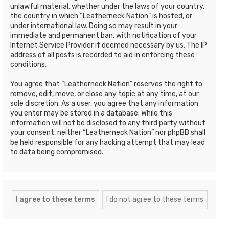
unlawful material, whether under the laws of your country,
the country in which “Leatherneck Nation” is hosted, or
under international law. Doing so may result in your
immediate and permanent ban, with notification of your
Internet Service Provider if deemed necessary by us. The IP
address of all posts is recorded to aid in enforcing these
conditions.
You agree that “Leatherneck Nation” reserves the right to
remove, edit, move, or close any topic at any time, at our
sole discretion. As a user, you agree that any information
you enter may be stored in a database. While this
information will not be disclosed to any third party without
your consent, neither “Leatherneck Nation” nor phpBB shall
be held responsible for any hacking attempt that may lead
to data being compromised.