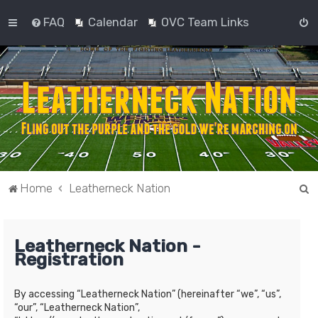
FAQ
Calendar
OVC Team Links
S
Home
Leatherneck Nation
e
a
Leatherneck Nation -
r
Registration
c
h
By accessing “Leatherneck Nation” (hereinafter “we”, “us”,
“our”, “Leatherneck Nation”,