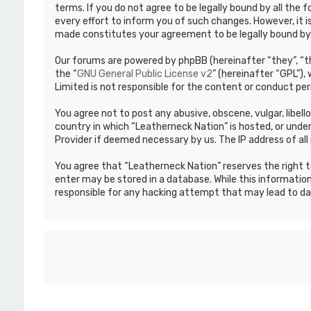
terms. If you do not agree to be legally bound by all th
every effort to inform you of such changes. However, it i
made constitutes your agreement to be legally bound b
Our forums are powered by phpBB (hereinafter “they”, “th
the “
GNU General Public License v2
” (hereinafter “GPL”)
Limited is not responsible for the content or conduct per
You agree not to post any abusive, obscene, vulgar, libell
country in which “Leatherneck Nation” is hosted, or under
Provider if deemed necessary by us. The IP address of all 
You agree that “Leatherneck Nation” reserves the right to
enter may be stored in a database. While this information
responsible for any hacking attempt that may lead to d