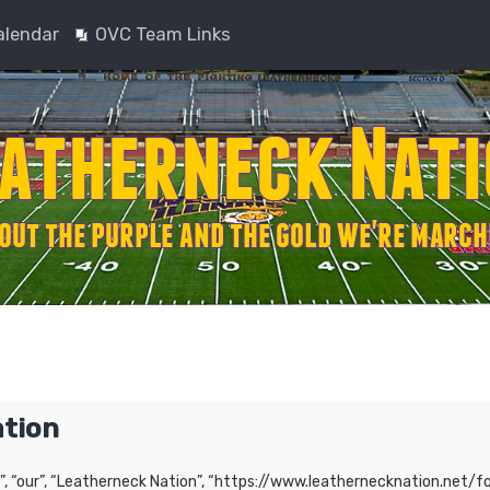
alendar
OVC Team Links
ation
”, “our”, “Leatherneck Nation”, “https://www.leathernecknation.net/fo