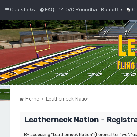
Quick links
FAQ
OVC Roundball Roulette
C
Home
Leatherneck Nation
Leatherneck Nation - Registr
By accessing “Leatherneck Nation” (hereinafter “we”, “us