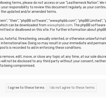
e following terms, please do not access or use “Leatherneck Nation”. 
s your responsibility to review this document regularly, as your cont
y the updated and/or amended terms.
em”, “their”, “phpBB software”, “www.phpbb.com”, “phpBB Limited”, “p
, which can be downloaded from
www.phpbb.com
. The phpBB software 
mitted or disallowed on this site. For further information about phpBB
ous, hateful, threatening, sexually oriented, or otherwise unlawful ma
 international law. Doing so may result in your immediate and permane
posts is recorded to aid in enforcing these conditions.
 remove, edit, move, or close any topic at any time, at our sole discr
 will not be disclosed to any third party without your consent, neithe
ata being compromised.