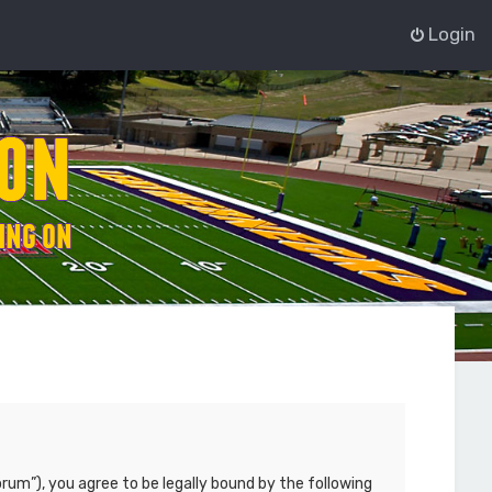
Login
rum”), you agree to be legally bound by the following