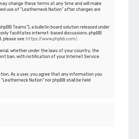
We may change these terms at any time and will make
inued use of “Leatherneck Nation” after changes are
hpBB Teams”), a bulletin board solution released under
only facilitates internet-based discussions; phpBB
, please see:
https://www.phpbb.com/
.
terial, whether under the laws of your country, the
nt ban, with notification of your Internet Service
etion. As a user, you agree that any information you
r “Leatherneck Nation” nor phpBB shall be held