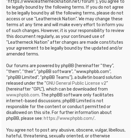
“https://www.leathernecknation.net/forum”), you agree to
be legally bound by the following terms. If you do not agree
to be legally bound by all the following terms, please do not
access or use “Leatherneck Nation”. We may change these
terms at any time and will make every effort to inform you
of such changes. However, it is your responsibility to review
this document regularly, as your continued use of
“Leatherneck Nation” after changes are made constitutes
your agreement to be legally bound by the updated and/or
amended terms.
Our forums are powered by phpBB (hereinafter “they”,
“them”, “their”, “phpBB software”, “www.phpbb.com”,
“phpBB Limited”, “phpBB Teams”), a bulletin board solution
released under the “
GNU General Public License v2
”
(hereinafter “GPL”), which can be downloaded from
www.phpbb.com
. The phpBB software only facilitates
internet-based discussions; phpBB Limited is not
responsible for the content or conduct permitted or
disallowed on this site. For further information about
phpBB, please see:
https://www.phpbb.com/
.
You agree not to post any abusive, obscene, vulgar, libellous,
hateful, threatening, sexually oriented, or otherwise