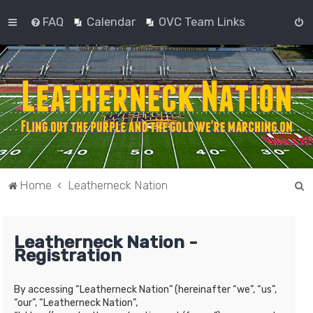
FAQ
Calendar
OVC Team Links
S
Home
Leatherneck Nation
e
a
Leatherneck Nation -
r
Registration
c
h
By accessing “Leatherneck Nation” (hereinafter “we”, “us”,
“our”, “Leatherneck Nation”,