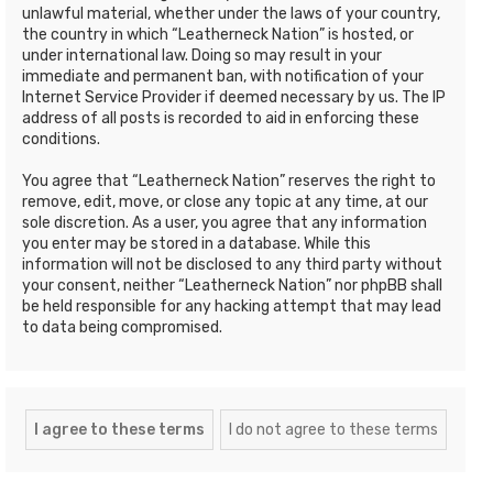
unlawful material, whether under the laws of your country,
the country in which “Leatherneck Nation” is hosted, or
under international law. Doing so may result in your
immediate and permanent ban, with notification of your
Internet Service Provider if deemed necessary by us. The IP
address of all posts is recorded to aid in enforcing these
conditions.
You agree that “Leatherneck Nation” reserves the right to
remove, edit, move, or close any topic at any time, at our
sole discretion. As a user, you agree that any information
you enter may be stored in a database. While this
information will not be disclosed to any third party without
your consent, neither “Leatherneck Nation” nor phpBB shall
be held responsible for any hacking attempt that may lead
to data being compromised.