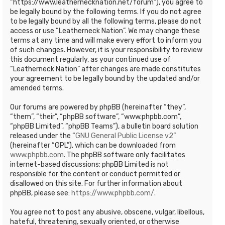
“https://www.leathernecknation.net/forum”), you agree to
be legally bound by the following terms. If you do not agree
to be legally bound by all the following terms, please do not
access or use “Leatherneck Nation”. We may change these
terms at any time and will make every effort to inform you
of such changes. However, it is your responsibility to review
this document regularly, as your continued use of
“Leatherneck Nation” after changes are made constitutes
your agreement to be legally bound by the updated and/or
amended terms.
Our forums are powered by phpBB (hereinafter “they”,
“them”, “their”, “phpBB software”, “www.phpbb.com”,
“phpBB Limited”, “phpBB Teams”), a bulletin board solution
released under the “
GNU General Public License v2
”
(hereinafter “GPL”), which can be downloaded from
www.phpbb.com
. The phpBB software only facilitates
internet-based discussions; phpBB Limited is not
responsible for the content or conduct permitted or
disallowed on this site. For further information about
phpBB, please see:
https://www.phpbb.com/
.
You agree not to post any abusive, obscene, vulgar, libellous,
hateful, threatening, sexually oriented, or otherwise