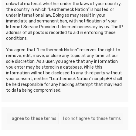
unlawful material, whether under the laws of your country,
the country in which “Leatherneck Nation” is hosted, or
under international law. Doing so may result in your
immediate and permanent ban, with notification of your
Internet Service Provider if deemed necessary by us. The IP
address of all posts is recorded to aid in enforcing these
conditions.
You agree that “Leatherneck Nation” reserves the right to
remove, edit, move, or close any topic at any time, at our
sole discretion. As a user, you agree that any information
you enter may be stored in a database. While this
information will not be disclosed to any third party without
your consent, neither “Leatherneck Nation” nor phpBB shall
be held responsible for any hacking attempt that may lead
to data being compromised.