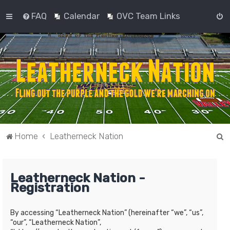
FAQ
Calendar
OVC Team Links
S
Home
Leatherneck Nation
e
a
Leatherneck Nation -
r
Registration
c
h
By accessing “Leatherneck Nation” (hereinafter “we”, “us”,
“our”, “Leatherneck Nation”,