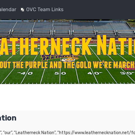
alendar
OVC Team Links
ation
”, “our”, “Leatherneck Nation”, “https://www.leathernecknation.net/fo