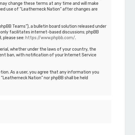
We may change these terms at any time and will make
inued use of “Leatherneck Nation” after changes are
hpBB Teams”), a bulletin board solution released under
only facilitates internet-based discussions; phpBB
, please see:
https://www.phpbb.com/
.
terial, whether under the laws of your country, the
nt ban, with notification of your Internet Service
etion. As a user, you agree that any information you
r “Leatherneck Nation” nor phpBB shall be held