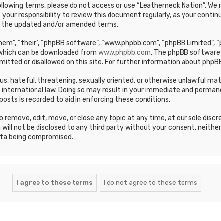
e following terms, please do not access or use “Leatherneck Nation”. 
s your responsibility to review this document regularly, as your cont
y the updated and/or amended terms.
em”, “their”, “phpBB software”, “www.phpbb.com”, “phpBB Limited”, “p
, which can be downloaded from
www.phpbb.com
. The phpBB software 
mitted or disallowed on this site. For further information about phpBB
ous, hateful, threatening, sexually oriented, or otherwise unlawful ma
 international law. Doing so may result in your immediate and permane
posts is recorded to aid in enforcing these conditions.
 remove, edit, move, or close any topic at any time, at our sole discr
 will not be disclosed to any third party without your consent, neithe
ata being compromised.