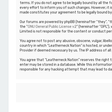
terms. If you do not agree to be legally bound by all th
every effort to inform you of such changes. However, it i
made constitutes your agreement to be legally bound b
Our forums are powered by phpBB (hereinafter “they”, “th
the “
GNU General Public License v2
” (hereinafter “GPL”)
Limited is not responsible for the content or conduct per
You agree not to post any abusive, obscene, vulgar, libell
country in which “Leatherneck Nation” is hosted, or under
Provider if deemed necessary by us. The IP address of all 
You agree that “Leatherneck Nation” reserves the right to
enter may be stored in a database. While this information
responsible for any hacking attempt that may lead to d