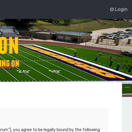
Login
rum”), you agree to be legally bound by the following