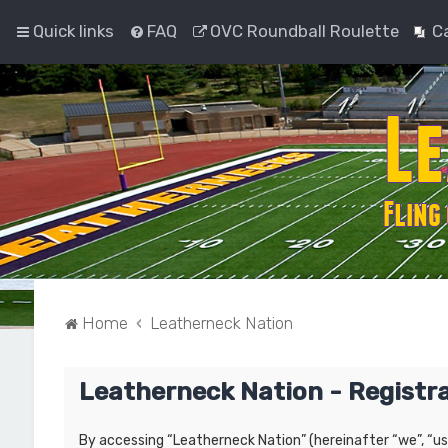
Quick links
FAQ
OVC Roundball Roulette
C
Home
Leatherneck Nation
Leatherneck Nation - Registr
By accessing “Leatherneck Nation” (hereinafter “we”, “us