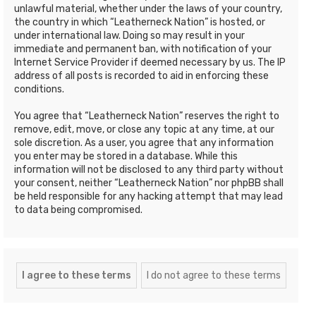
unlawful material, whether under the laws of your country,
the country in which “Leatherneck Nation” is hosted, or
under international law. Doing so may result in your
immediate and permanent ban, with notification of your
Internet Service Provider if deemed necessary by us. The IP
address of all posts is recorded to aid in enforcing these
conditions.
You agree that “Leatherneck Nation” reserves the right to
remove, edit, move, or close any topic at any time, at our
sole discretion. As a user, you agree that any information
you enter may be stored in a database. While this
information will not be disclosed to any third party without
your consent, neither “Leatherneck Nation” nor phpBB shall
be held responsible for any hacking attempt that may lead
to data being compromised.