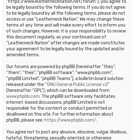
“https://www.leathernecknation.net/forum”), you agree to
be legally bound by the following terms. If you do not agree
to be legally bound by all the following terms, please do not
access or use “Leatherneck Nation”. We may change these
terms at any time and will make every effort to inform you
of such changes. However, it is your responsibility to review
this document regularly, as your continued use of
“Leatherneck Nation” after changes are made constitutes
your agreement to be legally bound by the updated and/or
amended terms.
Our forums are powered by phpBB (hereinafter “they”,
“them”, “their”, “phpBB software”, “www.phpbb.com”,
“phpBB Limited”, “phpBB Teams”), a bulletin board solution
released under the “
GNU General Public License v2
”
(hereinafter “GPL”), which can be downloaded from
www.phpbb.com
. The phpBB software only facilitates
internet-based discussions; phpBB Limited is not
responsible for the content or conduct permitted or
disallowed on this site. For further information about
phpBB, please see:
https://www.phpbb.com/
.
You agree not to post any abusive, obscene, vulgar, libellous,
hateful, threatening, sexually oriented, or otherwise