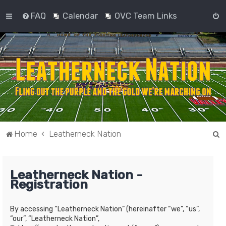
FAQ
Calendar
OVC Team Links
S
Home
Leatherneck Nation
e
a
Leatherneck Nation -
r
Registration
c
h
By accessing “Leatherneck Nation” (hereinafter “we”, “us”,
“our”, “Leatherneck Nation”,