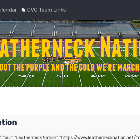
alendar
OVC Team Links
ation
”, “our”, “Leatherneck Nation”, “https://www.leathernecknation.net/fo