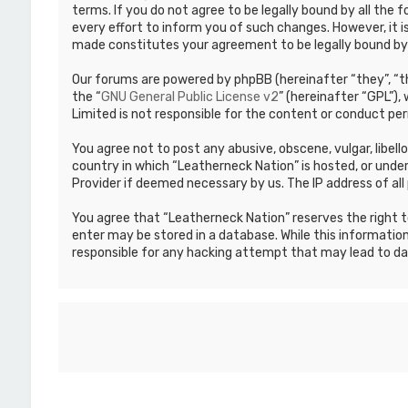
terms. If you do not agree to be legally bound by all th
every effort to inform you of such changes. However, it i
made constitutes your agreement to be legally bound b
Our forums are powered by phpBB (hereinafter “they”, “th
the “
GNU General Public License v2
” (hereinafter “GPL”)
Limited is not responsible for the content or conduct per
You agree not to post any abusive, obscene, vulgar, libell
country in which “Leatherneck Nation” is hosted, or under
Provider if deemed necessary by us. The IP address of all 
You agree that “Leatherneck Nation” reserves the right to
enter may be stored in a database. While this information
responsible for any hacking attempt that may lead to d