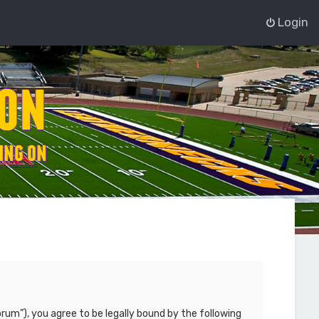
Login
rum”), you agree to be legally bound by the following