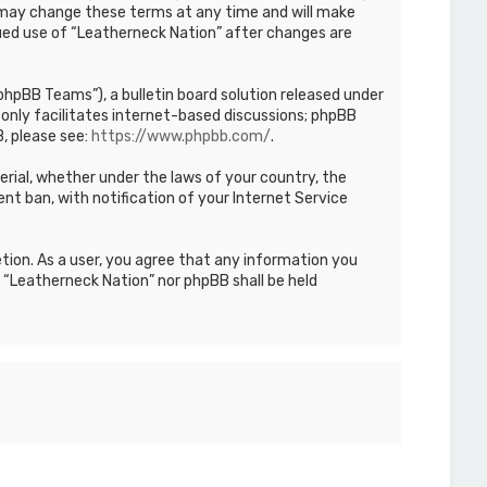
We may change these terms at any time and will make
inued use of “Leatherneck Nation” after changes are
hpBB Teams”), a bulletin board solution released under
only facilitates internet-based discussions; phpBB
, please see:
https://www.phpbb.com/
.
terial, whether under the laws of your country, the
nt ban, with notification of your Internet Service
etion. As a user, you agree that any information you
r “Leatherneck Nation” nor phpBB shall be held