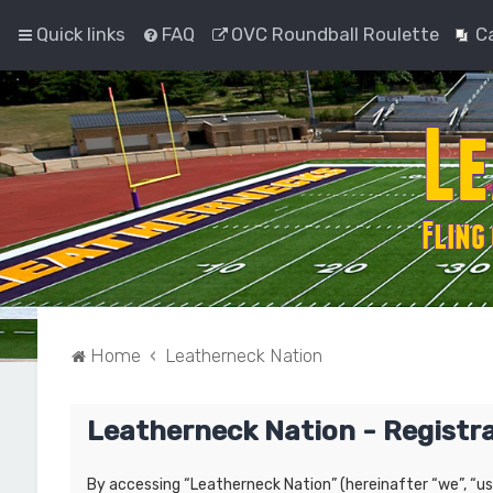
Quick links
FAQ
OVC Roundball Roulette
C
Home
Leatherneck Nation
Leatherneck Nation - Registr
By accessing “Leatherneck Nation” (hereinafter “we”, “us