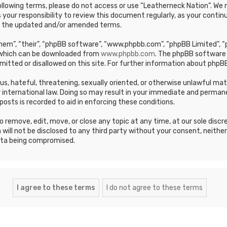
e following terms, please do not access or use “Leatherneck Nation”. 
s your responsibility to review this document regularly, as your cont
y the updated and/or amended terms.
em”, “their”, “phpBB software”, “www.phpbb.com”, “phpBB Limited”, “p
, which can be downloaded from
www.phpbb.com
. The phpBB software 
mitted or disallowed on this site. For further information about phpBB
ous, hateful, threatening, sexually oriented, or otherwise unlawful ma
 international law. Doing so may result in your immediate and permane
posts is recorded to aid in enforcing these conditions.
 remove, edit, move, or close any topic at any time, at our sole discr
 will not be disclosed to any third party without your consent, neithe
ata being compromised.