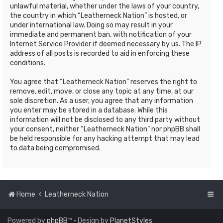
unlawful material, whether under the laws of your country,
the country in which “Leatherneck Nation” is hosted, or
under international law. Doing so may result in your
immediate and permanent ban, with notification of your
Internet Service Provider if deemed necessary by us. The IP
address of all posts is recorded to aid in enforcing these
conditions.
You agree that “Leatherneck Nation” reserves the right to
remove, edit, move, or close any topic at any time, at our
sole discretion. As a user, you agree that any information
you enter may be stored in a database. While this
information will not be disclosed to any third party without
your consent, neither “Leatherneck Nation” nor phpBB shall
be held responsible for any hacking attempt that may lead
to data being compromised.
Home
Leatherneck Nation
Powered by
phpBB
™
• Design by
PlanetStyles