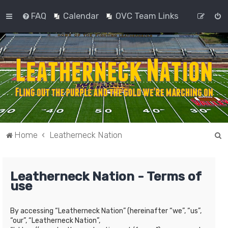
FAQ
Calendar
OVC Team Links
S
Home
Leatherneck Nation
e
a
Leatherneck Nation - Terms of
r
use
c
h
By accessing “Leatherneck Nation” (hereinafter “we”, “us”,
“our”, “Leatherneck Nation”,