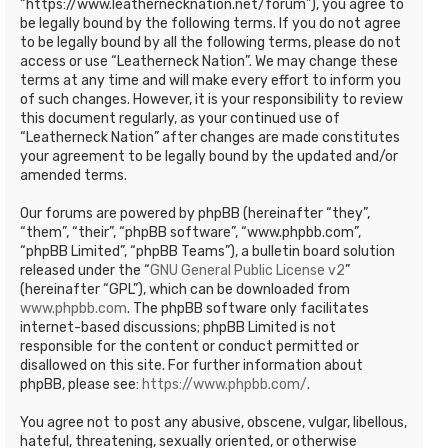
“https://www.leathernecknation.net/forum”), you agree to
be legally bound by the following terms. If you do not agree
to be legally bound by all the following terms, please do not
access or use “Leatherneck Nation”. We may change these
terms at any time and will make every effort to inform you
of such changes. However, it is your responsibility to review
this document regularly, as your continued use of
“Leatherneck Nation” after changes are made constitutes
your agreement to be legally bound by the updated and/or
amended terms.
Our forums are powered by phpBB (hereinafter “they”,
“them”, “their”, “phpBB software”, “www.phpbb.com”,
“phpBB Limited”, “phpBB Teams”), a bulletin board solution
released under the “
GNU General Public License v2
”
(hereinafter “GPL”), which can be downloaded from
www.phpbb.com
. The phpBB software only facilitates
internet-based discussions; phpBB Limited is not
responsible for the content or conduct permitted or
disallowed on this site. For further information about
phpBB, please see:
https://www.phpbb.com/
.
You agree not to post any abusive, obscene, vulgar, libellous,
hateful, threatening, sexually oriented, or otherwise