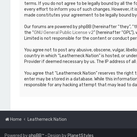
terms. If you do not agree to be legally bound by all th
every effort to inform you of such changes. However, it i
made constitutes your agreement to be legally bound b
Our forums are powered by phpBB (hereinafter “they”, “th
the “
GNU General Public License v2
” (hereinafter “GPL”)
Limited is not responsible for the content or conduct per
You agree not to post any abusive, obscene, vulgar, libell
country in which “Leatherneck Nation” is hosted, or under
Provider if deemed necessary by us. The IP address of all 
You agree that “Leatherneck Nation” reserves the right to
enter may be stored in a database. While this information
responsible for any hacking attempt that may lead to d
Home
Leatherneck Nation
Powered by
phpBB
™
• Design by
PlanetStyles