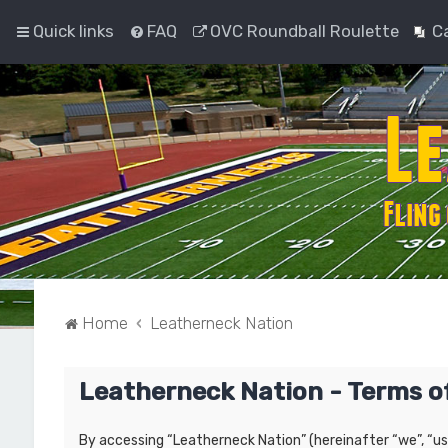
Quick links
FAQ
OVC Roundball Roulette
C
Home
Leatherneck Nation
Leatherneck Nation - Terms o
By accessing “Leatherneck Nation” (hereinafter “we”, “us