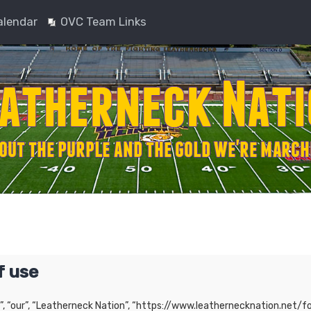
alendar
OVC Team Links
f use
”, “our”, “Leatherneck Nation”, “https://www.leathernecknation.net/fo