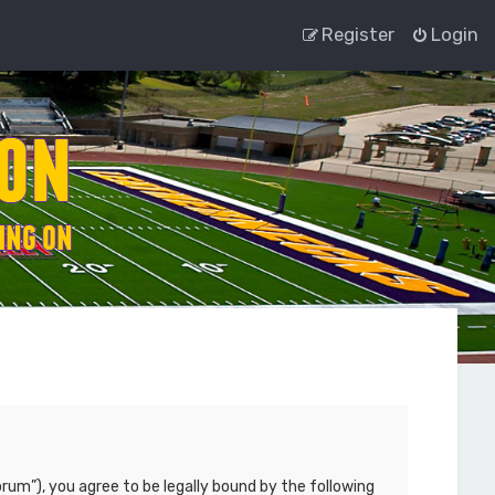
Register
Login
rum”), you agree to be legally bound by the following