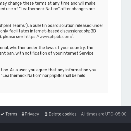
We may change these terms at any time and will make
inued use of “Leatherneck Nation” after changes are
hpBB Teams”), a bulletin board solution released under
only facilitates internet-based discussions; phpBB
, please see:
https://www.phpbb.com/
.
terial, whether under the laws of your country, the
nt ban, with notification of your Internet Service
etion. As a user, you agree that any information you
r “Leatherneck Nation” nor phpBB shall be held
Terms
Privacy
Delete cookies
All times are
UTC-05:00