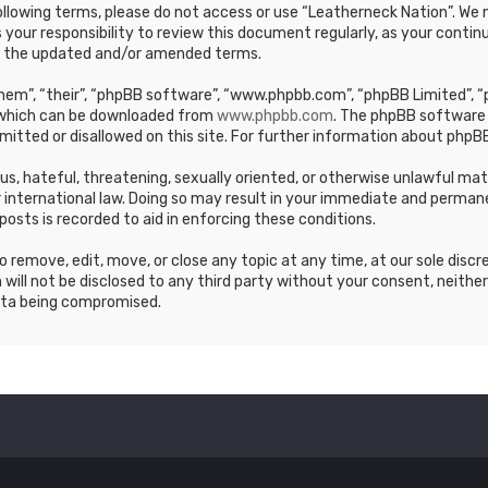
e following terms, please do not access or use “Leatherneck Nation”. 
s your responsibility to review this document regularly, as your cont
y the updated and/or amended terms.
em”, “their”, “phpBB software”, “www.phpbb.com”, “phpBB Limited”, “p
, which can be downloaded from
www.phpbb.com
. The phpBB software 
mitted or disallowed on this site. For further information about phpBB
ous, hateful, threatening, sexually oriented, or otherwise unlawful ma
 international law. Doing so may result in your immediate and permane
posts is recorded to aid in enforcing these conditions.
 remove, edit, move, or close any topic at any time, at our sole discr
 will not be disclosed to any third party without your consent, neithe
ata being compromised.