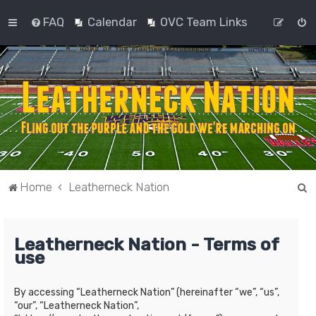
FAQ
Calendar
OVC Team Links
S
Home
Leatherneck Nation
e
a
Leatherneck Nation - Terms of
r
use
c
h
By accessing “Leatherneck Nation” (hereinafter “we”, “us”,
“our”, “Leatherneck Nation”,