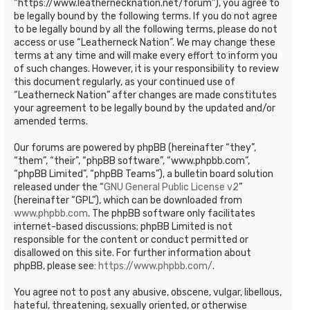
“https://www.leathernecknation.net/forum”), you agree to
be legally bound by the following terms. If you do not agree
to be legally bound by all the following terms, please do not
access or use “Leatherneck Nation”. We may change these
terms at any time and will make every effort to inform you
of such changes. However, it is your responsibility to review
this document regularly, as your continued use of
“Leatherneck Nation” after changes are made constitutes
your agreement to be legally bound by the updated and/or
amended terms.
Our forums are powered by phpBB (hereinafter “they”,
“them”, “their”, “phpBB software”, “www.phpbb.com”,
“phpBB Limited”, “phpBB Teams”), a bulletin board solution
released under the “
GNU General Public License v2
”
(hereinafter “GPL”), which can be downloaded from
www.phpbb.com
. The phpBB software only facilitates
internet-based discussions; phpBB Limited is not
responsible for the content or conduct permitted or
disallowed on this site. For further information about
phpBB, please see:
https://www.phpbb.com/
.
You agree not to post any abusive, obscene, vulgar, libellous,
hateful, threatening, sexually oriented, or otherwise