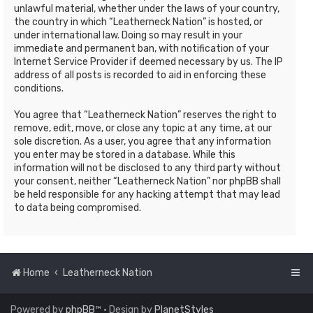
unlawful material, whether under the laws of your country,
the country in which “Leatherneck Nation” is hosted, or
under international law. Doing so may result in your
immediate and permanent ban, with notification of your
Internet Service Provider if deemed necessary by us. The IP
address of all posts is recorded to aid in enforcing these
conditions.
You agree that “Leatherneck Nation” reserves the right to
remove, edit, move, or close any topic at any time, at our
sole discretion. As a user, you agree that any information
you enter may be stored in a database. While this
information will not be disclosed to any third party without
your consent, neither “Leatherneck Nation” nor phpBB shall
be held responsible for any hacking attempt that may lead
to data being compromised.
Home
Leatherneck Nation
Powered by
phpBB
™
• Design by
PlanetStyles