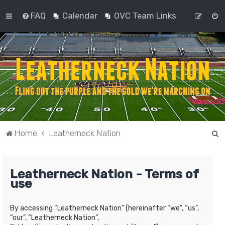
FAQ
Calendar
OVC Team Links
S
Home
Leatherneck Nation
e
a
Leatherneck Nation - Terms of
r
use
c
h
By accessing “Leatherneck Nation” (hereinafter “we”, “us”,
“our”, “Leatherneck Nation”,