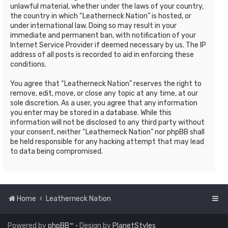
unlawful material, whether under the laws of your country,
the country in which “Leatherneck Nation” is hosted, or
under international law. Doing so may result in your
immediate and permanent ban, with notification of your
Internet Service Provider if deemed necessary by us. The IP
address of all posts is recorded to aid in enforcing these
conditions.
You agree that “Leatherneck Nation” reserves the right to
remove, edit, move, or close any topic at any time, at our
sole discretion. As a user, you agree that any information
you enter may be stored in a database. While this
information will not be disclosed to any third party without
your consent, neither “Leatherneck Nation” nor phpBB shall
be held responsible for any hacking attempt that may lead
to data being compromised.
Home
Leatherneck Nation
Powered by
phpBB
™
• Design by
PlanetStyles