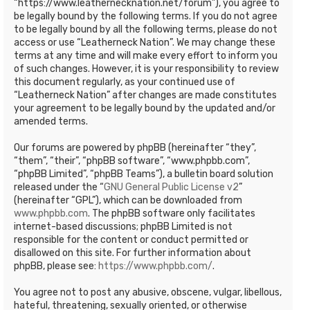
“https://www.leathernecknation.net/forum”), you agree to
be legally bound by the following terms. If you do not agree
to be legally bound by all the following terms, please do not
access or use “Leatherneck Nation”. We may change these
terms at any time and will make every effort to inform you
of such changes. However, it is your responsibility to review
this document regularly, as your continued use of
“Leatherneck Nation” after changes are made constitutes
your agreement to be legally bound by the updated and/or
amended terms.
Our forums are powered by phpBB (hereinafter “they”,
“them”, “their”, “phpBB software”, “www.phpbb.com”,
“phpBB Limited”, “phpBB Teams”), a bulletin board solution
released under the “
GNU General Public License v2
”
(hereinafter “GPL”), which can be downloaded from
www.phpbb.com
. The phpBB software only facilitates
internet-based discussions; phpBB Limited is not
responsible for the content or conduct permitted or
disallowed on this site. For further information about
phpBB, please see:
https://www.phpbb.com/
.
You agree not to post any abusive, obscene, vulgar, libellous,
hateful, threatening, sexually oriented, or otherwise