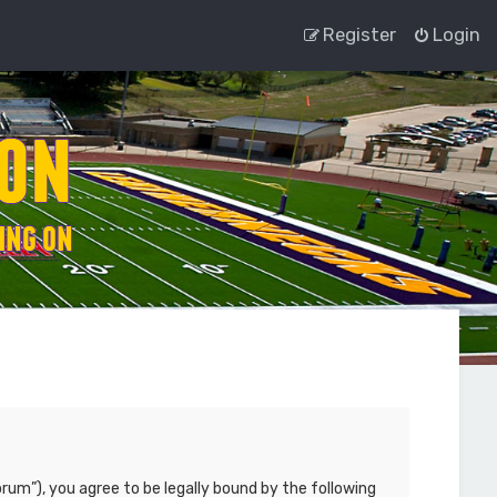
Register
Login
rum”), you agree to be legally bound by the following