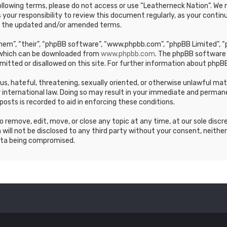
e following terms, please do not access or use “Leatherneck Nation”. 
s your responsibility to review this document regularly, as your cont
y the updated and/or amended terms.
em”, “their”, “phpBB software”, “www.phpbb.com”, “phpBB Limited”, “p
, which can be downloaded from
www.phpbb.com
. The phpBB software 
mitted or disallowed on this site. For further information about phpBB
ous, hateful, threatening, sexually oriented, or otherwise unlawful ma
 international law. Doing so may result in your immediate and permane
posts is recorded to aid in enforcing these conditions.
 remove, edit, move, or close any topic at any time, at our sole discr
 will not be disclosed to any third party without your consent, neithe
ata being compromised.