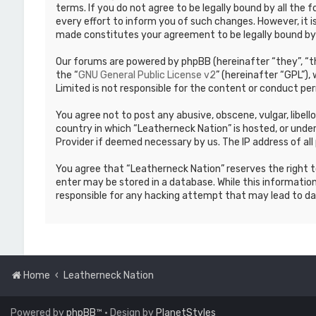
terms. If you do not agree to be legally bound by all th
every effort to inform you of such changes. However, it i
made constitutes your agreement to be legally bound b
Our forums are powered by phpBB (hereinafter “they”, “th
the “
GNU General Public License v2
” (hereinafter “GPL”)
Limited is not responsible for the content or conduct per
You agree not to post any abusive, obscene, vulgar, libell
country in which “Leatherneck Nation” is hosted, or under
Provider if deemed necessary by us. The IP address of all 
You agree that “Leatherneck Nation” reserves the right to
enter may be stored in a database. While this information
responsible for any hacking attempt that may lead to d
Home
Leatherneck Nation
Powered by
phpBB
™
• Design by
PlanetStyles