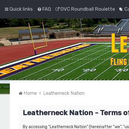
Quick links
FAQ
OVC Roundball Roulette
C
Home
Leatherneck Nation
Leatherneck Nation - Terms o
By accessing “Leatherneck Nation” (hereinafter “we”, “us