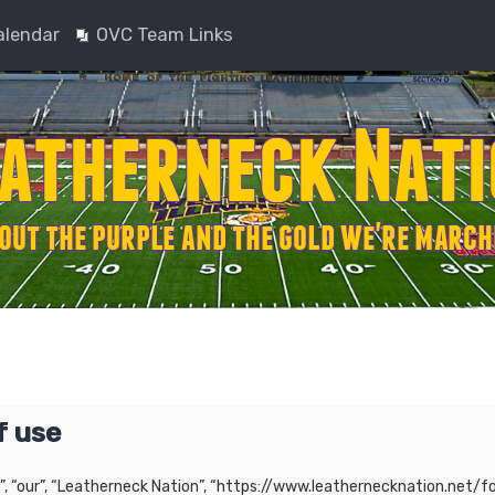
alendar
OVC Team Links
f use
”, “our”, “Leatherneck Nation”, “https://www.leathernecknation.net/fo