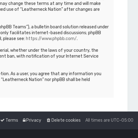
We may change these terms at any time and will make
inued use of “Leatherneck Nation” after changes are
hpBB Teams”), a bulletin board solution released under
only facilitates internet-based discussions; phpBB
, please see:
https://www.phpbb.com/
.
terial, whether under the laws of your country, the
nt ban, with notification of your Internet Service
etion. As a user, you agree that any information you
r “Leatherneck Nation” nor phpBB shall be held
Terms
Privacy
Delete cookies
All times are
UTC-05:00