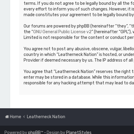
terms. If you do not agree to be legally bound by all th
every effort to inform you of such changes. However, it i
made constitutes your agreement to be legally bound b
Our forums are powered by phpBB (hereinafter “they”, “th
the “
GNU General Public License v2
” (hereinafter “GPL”)
Limited is not responsible for the content or conduct per
You agree not to post any abusive, obscene, vulgar, libell
country in which “Leatherneck Nation” is hosted, or under
Provider if deemed necessary by us. The IP address of all 
You agree that “Leatherneck Nation” reserves the right to
enter may be stored in a database. While this information
responsible for any hacking attempt that may lead to d
Home
Leatherneck Nation
Powered by
phpBB
™
• Design by
PlanetStyles