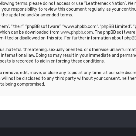
e following terms, please do not access or use “Leatherneck Nation”. 
s your responsibility to review this document regularly, as your cont
y the updated and/or amended terms.
em”, “their”, “phpBB software”, “www.phpbb.com”, “phpBB Limited”, “p
, which can be downloaded from
www.phpbb.com
. The phpBB software 
mitted or disallowed on this site. For further information about phpBB
ous, hateful, threatening, sexually oriented, or otherwise unlawful ma
 international law. Doing so may result in your immediate and permane
posts is recorded to aid in enforcing these conditions.
 remove, edit, move, or close any topic at any time, at our sole discr
 will not be disclosed to any third party without your consent, neithe
ata being compromised.