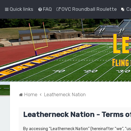
Quick links
FAQ
OVC Roundball Roulette
C
Home
Leatherneck Nation
Leatherneck Nation - Terms o
By accessing “Leatherneck Nation” (hereinafter “we”, “us