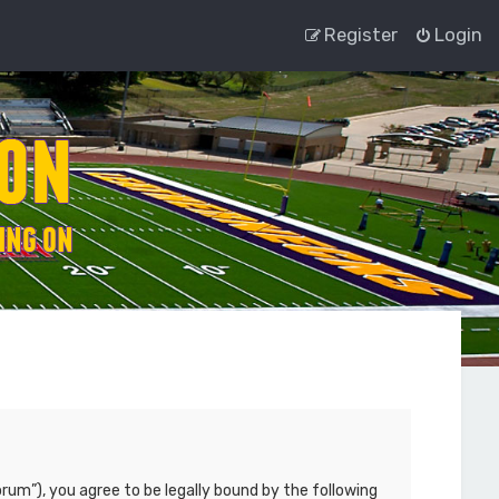
Register
Login
rum”), you agree to be legally bound by the following