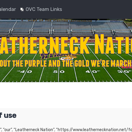
alendar
OVC Team Links
f use
”, “our”, “Leatherneck Nation”, “https://www.leathernecknation.net/fo