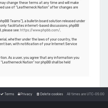
We may change these terms at any time and will make
inued use of “Leatherneck Nation” after changes are
hpBB Teams”), a bulletin board solution released under
only facilitates internet-based discussions; phpBB
, please see:
https://www.phpbb.com/
.
terial, whether under the laws of your country, the
nt ban, with notification of your Internet Service
etion. As a user, you agree that any information you
r “Leatherneck Nation” nor phpBB shall be held
Terms
Privacy
Delete cookies
All times are
UTC-05:00