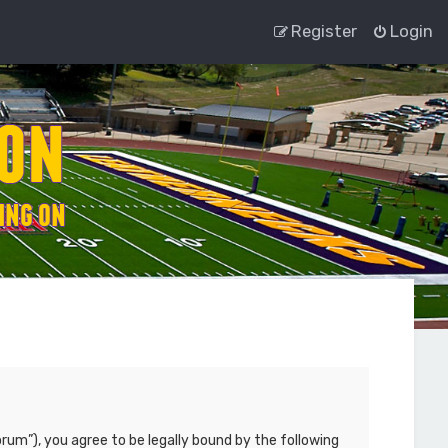
Register
Login
rum”), you agree to be legally bound by the following