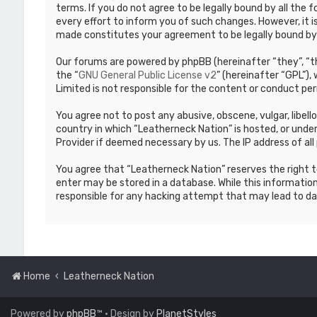
terms. If you do not agree to be legally bound by all th
every effort to inform you of such changes. However, it i
made constitutes your agreement to be legally bound b
Our forums are powered by phpBB (hereinafter “they”, “th
the “
GNU General Public License v2
” (hereinafter “GPL”)
Limited is not responsible for the content or conduct per
You agree not to post any abusive, obscene, vulgar, libell
country in which “Leatherneck Nation” is hosted, or under
Provider if deemed necessary by us. The IP address of all 
You agree that “Leatherneck Nation” reserves the right to
enter may be stored in a database. While this information
responsible for any hacking attempt that may lead to d
Home
Leatherneck Nation
Powered by
phpBB
™
• Design by
PlanetStyles