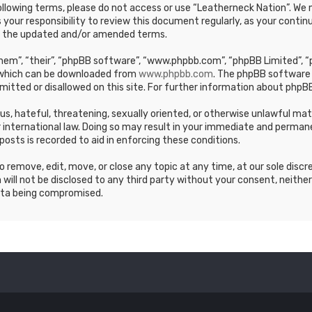
e following terms, please do not access or use “Leatherneck Nation”. 
s your responsibility to review this document regularly, as your cont
y the updated and/or amended terms.
em”, “their”, “phpBB software”, “www.phpbb.com”, “phpBB Limited”, “p
, which can be downloaded from
www.phpbb.com
. The phpBB software 
mitted or disallowed on this site. For further information about phpBB
ous, hateful, threatening, sexually oriented, or otherwise unlawful ma
 international law. Doing so may result in your immediate and permane
posts is recorded to aid in enforcing these conditions.
 remove, edit, move, or close any topic at any time, at our sole discr
 will not be disclosed to any third party without your consent, neithe
ata being compromised.