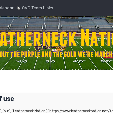
alendar
OVC Team Links
f use
”, “our”, “Leatherneck Nation”, “https://www.leathernecknation.net/fo