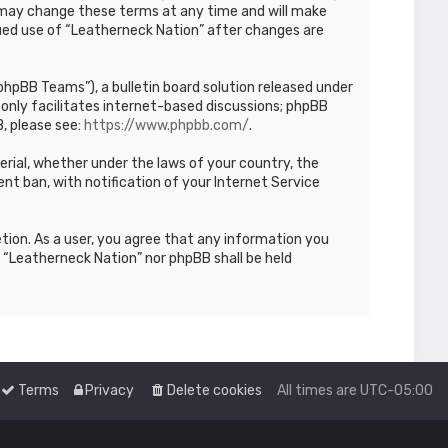
We may change these terms at any time and will make
inued use of “Leatherneck Nation” after changes are
hpBB Teams”), a bulletin board solution released under
only facilitates internet-based discussions; phpBB
, please see:
https://www.phpbb.com/
.
terial, whether under the laws of your country, the
nt ban, with notification of your Internet Service
etion. As a user, you agree that any information you
r “Leatherneck Nation” nor phpBB shall be held
Terms
Privacy
Delete cookies
All times are
UTC-05:00