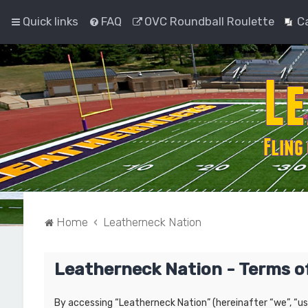
Quick links
FAQ
OVC Roundball Roulette
C
Home
Leatherneck Nation
Leatherneck Nation - Terms o
By accessing “Leatherneck Nation” (hereinafter “we”, “us