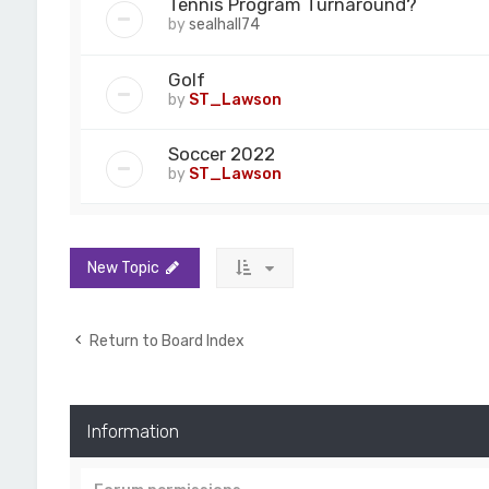
Tennis Program Turnaround?
by
sealhall74
Golf
by
ST_Lawson
Soccer 2022
by
ST_Lawson
New Topic
Return to Board Index
Information