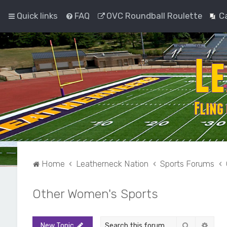
Quick links
FAQ
OVC Roundball Roulette
C
Home
Leatherneck Nation
Sports Forums
Other Women's Sports
Search
Adva
New Topic