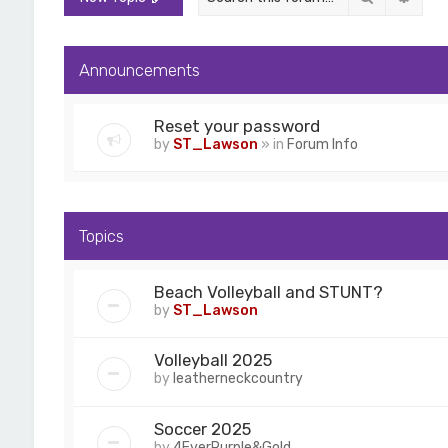
Announcements
Reset your password
by
ST_Lawson
» in
Forum Info
Topics
Beach Volleyball and STUNT?
by
ST_Lawson
Volleyball 2025
by
leatherneckcountry
Soccer 2025
by
4EverPurple&Gold