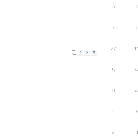
3
7
27
1
1
2
3
5
5
0
1
2