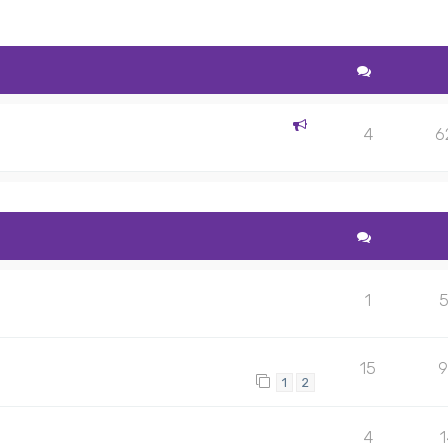
4
6
1
15
9
1
2
4