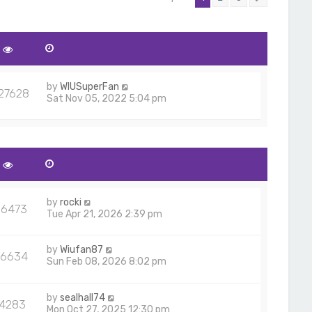
by
WIUSuperFan
27628
Sat Nov 05, 2022 5:04 pm
by
rocki
56473
Tue Apr 21, 2026 2:39 pm
by
Wiufan87
6634
Sun Feb 08, 2026 8:02 pm
by
sealhall74
14283
Mon Oct 27, 2025 12:30 pm