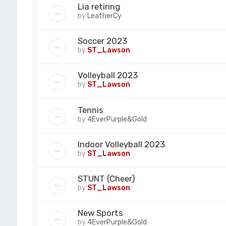
Lia retiring
by
LeatherCy
Soccer 2023
by
ST_Lawson
Volleyball 2023
by
ST_Lawson
Tennis
by
4EverPurple&Gold
Indoor Volleyball 2023
by
ST_Lawson
STUNT (Cheer)
by
ST_Lawson
New Sports
by
4EverPurple&Gold