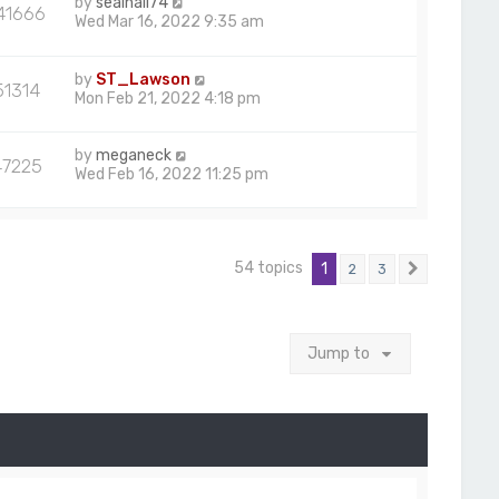
by
sealhall74
41666
Wed Mar 16, 2022 9:35 am
by
ST_Lawson
51314
Mon Feb 21, 2022 4:18 pm
by
meganeck
47225
Wed Feb 16, 2022 11:25 pm
54 topics
1
2
3
Next
Jump to