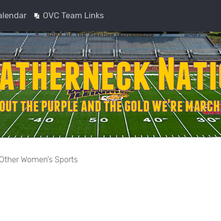
alendar
OVC Team Links
Other Women's Sports
nced search