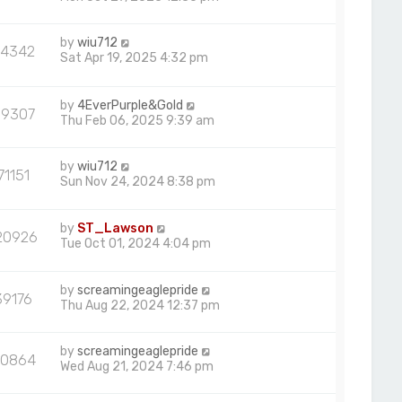
by
wiu712
84342
Sat Apr 19, 2025 4:32 pm
by
4EverPurple&Gold
69307
Thu Feb 06, 2025 9:39 am
by
wiu712
71151
Sun Nov 24, 2024 8:38 pm
by
ST_Lawson
20926
Tue Oct 01, 2024 4:04 pm
by
screamingeaglepride
39176
Thu Aug 22, 2024 12:37 pm
by
screamingeaglepride
0864
Wed Aug 21, 2024 7:46 pm