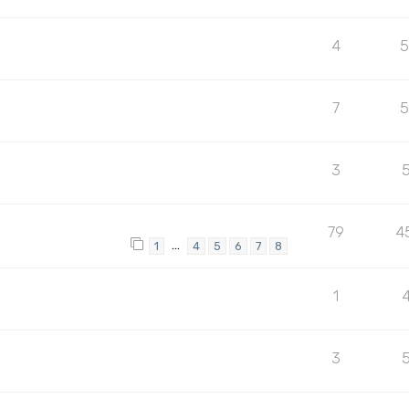
4
5
7
3
79
4
…
1
4
5
6
7
8
1
3