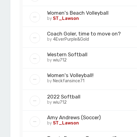
Women's Beach Volleyball
by
ST_Lawson
Coach Goler, time to move on?
by
4EverPurple&Gold
Western Softball
by
wiu712
Women's Volleyball!
by
Neckfansince71
2022 Softball
by
wiu712
Amy Andrews (Soccer)
by
ST_Lawson