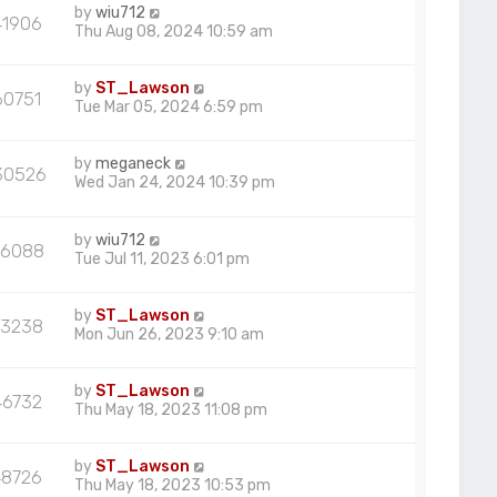
by
wiu712
41906
Thu Aug 08, 2024 10:59 am
by
ST_Lawson
60751
Tue Mar 05, 2024 6:59 pm
by
meganeck
30526
Wed Jan 24, 2024 10:39 pm
by
wiu712
6088
Tue Jul 11, 2023 6:01 pm
by
ST_Lawson
63238
Mon Jun 26, 2023 9:10 am
by
ST_Lawson
46732
Thu May 18, 2023 11:08 pm
by
ST_Lawson
48726
Thu May 18, 2023 10:53 pm