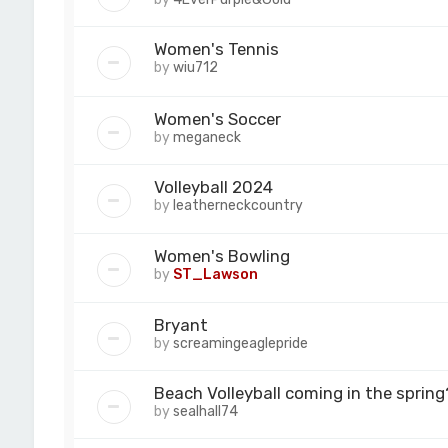
Women's Tennis
by
wiu712
Women's Soccer
by
meganeck
Volleyball 2024
by
leatherneckcountry
Women's Bowling
by
ST_Lawson
Bryant
by
screamingeaglepride
Beach Volleyball coming in the spring
by
sealhall74