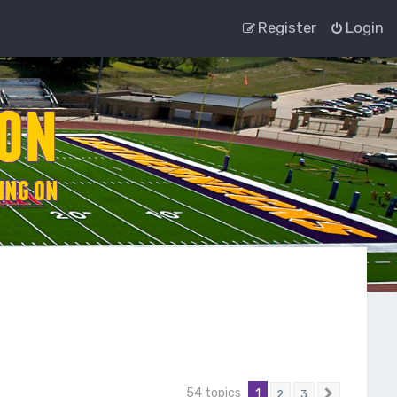
Register
Login
54 topics
1
2
3
Next