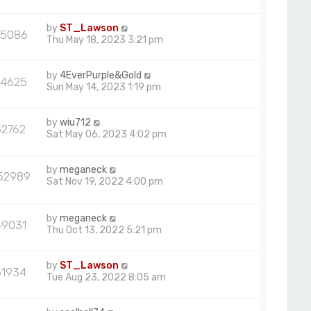
by
ST_Lawson
5086
Thu May 18, 2023 3:21 pm
by
4EverPurple&Gold
54625
Sun May 14, 2023 1:19 pm
by
wiu712
52762
Sat May 06, 2023 4:02 pm
by
meganeck
52989
Sat Nov 19, 2022 4:00 pm
by
meganeck
49031
Thu Oct 13, 2022 5:21 pm
by
ST_Lawson
51934
Tue Aug 23, 2022 8:05 am