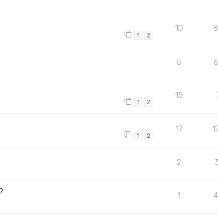
10
1
2
5
15
1
2
17
1
1
2
2
?
1
4