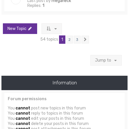
Last post by
meganeck
Replies:
1
New Topic
54 topics
1
2
3
Next
Jump to
Information
Forum permissions
You
cannot
post new topics in this forum
You
cannot
reply to topics in this forum
You
cannot
edit your posts in this forum
You
cannot
delete your posts in this forum
You
cannot
post attachments in this forum