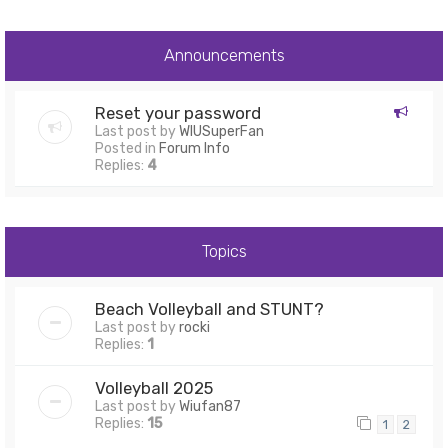
Announcements
Reset your password
Last post by
WIUSuperFan
Posted in
Forum Info
Replies:
4
Topics
Beach Volleyball and STUNT?
Last post by
rocki
Replies:
1
Volleyball 2025
Last post by
Wiufan87
Replies:
15
1
2