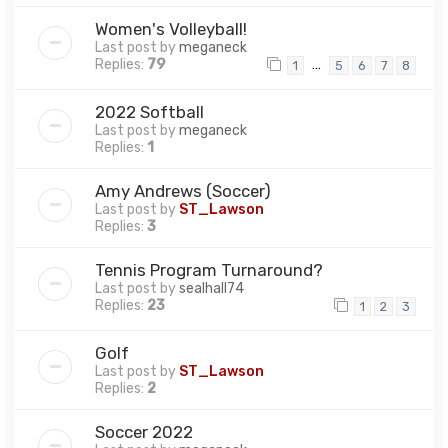
Women's Volleyball!
Last post by
meganeck
Replies:
79
…
1
5
6
7
8
2022 Softball
Last post by
meganeck
Replies:
1
Amy Andrews (Soccer)
Last post by
ST_Lawson
Replies:
3
Tennis Program Turnaround?
Last post by
sealhall74
Replies:
23
1
2
3
Golf
Last post by
ST_Lawson
Replies:
2
Soccer 2022