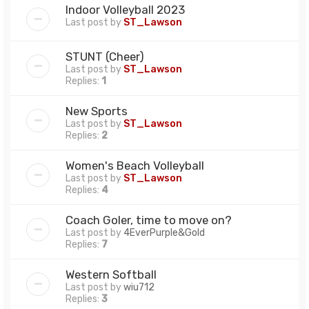
Indoor Volleyball 2023
Last post by
ST_Lawson
STUNT (Cheer)
Last post by
ST_Lawson
Replies:
1
New Sports
Last post by
ST_Lawson
Replies:
2
Women's Beach Volleyball
Last post by
ST_Lawson
Replies:
4
Coach Goler, time to move on?
Last post by
4EverPurple&Gold
Replies:
7
Western Softball
Last post by
wiu712
Replies:
3