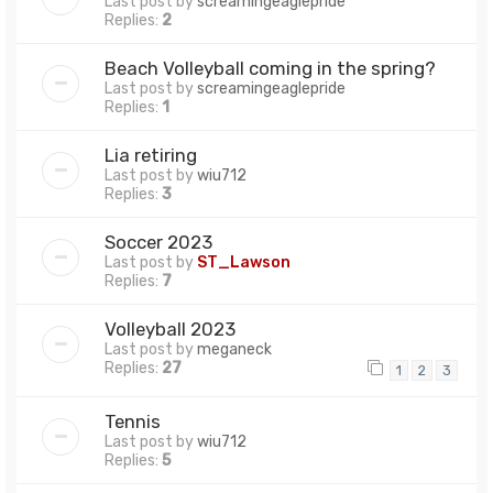
Last post by
screamingeaglepride
Replies:
2
Beach Volleyball coming in the spring?
Last post by
screamingeaglepride
Replies:
1
Lia retiring
Last post by
wiu712
Replies:
3
Soccer 2023
Last post by
ST_Lawson
Replies:
7
Volleyball 2023
Last post by
meganeck
Replies:
27
1
2
3
Tennis
Last post by
wiu712
Replies:
5