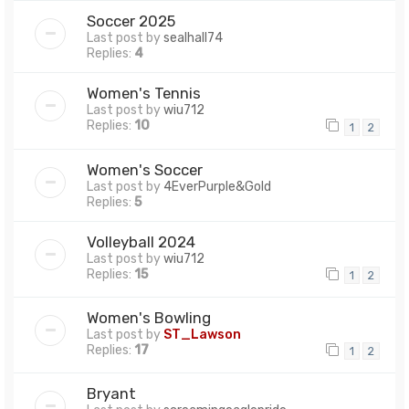
Soccer 2025
Last post by
sealhall74
Replies:
4
Women's Tennis
Last post by
wiu712
Replies:
10
1
2
Women's Soccer
Last post by
4EverPurple&Gold
Replies:
5
Volleyball 2024
Last post by
wiu712
Replies:
15
1
2
Women's Bowling
Last post by
ST_Lawson
Replies:
17
1
2
Bryant