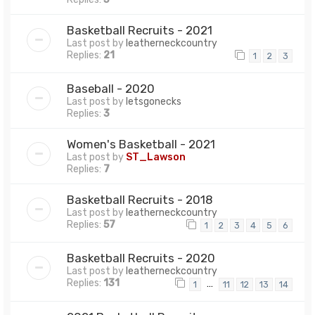
Basketball Recruits - 2021
Last post by
leatherneckcountry
Replies:
21
1
2
3
Baseball - 2020
Last post by
letsgonecks
Replies:
3
Women's Basketball - 2021
Last post by
ST_Lawson
Replies:
7
Basketball Recruits - 2018
Last post by
leatherneckcountry
Replies:
57
1
2
3
4
5
6
Basketball Recruits - 2020
Last post by
leatherneckcountry
Replies:
131
…
1
11
12
13
14