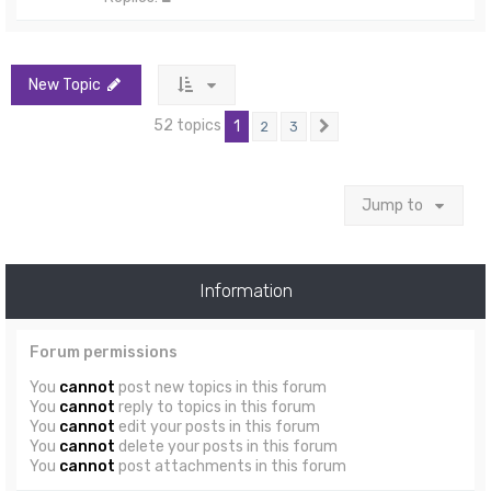
New Topic
52 topics
1
2
3
Next
Jump to
Information
Forum permissions
You
cannot
post new topics in this forum
You
cannot
reply to topics in this forum
You
cannot
edit your posts in this forum
You
cannot
delete your posts in this forum
You
cannot
post attachments in this forum