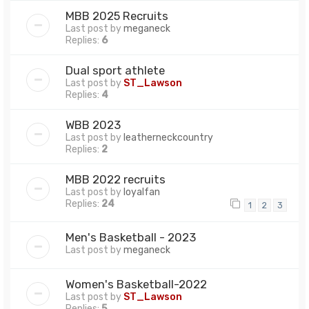
MBB 2025 Recruits
Last post by
meganeck
Replies:
6
Dual sport athlete
Last post by
ST_Lawson
Replies:
4
WBB 2023
Last post by
leatherneckcountry
Replies:
2
MBB 2022 recruits
Last post by
loyalfan
Replies:
24
1
2
3
Men's Basketball - 2023
Last post by
meganeck
Women's Basketball-2022
Last post by
ST_Lawson
Replies:
5