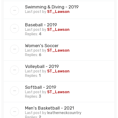
Swimming & Diving - 2019
Last post by
ST_Lawson
Baseball - 2019
Last post by
ST_Lawson
Replies:
4
Women's Soccer
Last post by
ST_Lawson
Replies:
6
Volleyball - 2019
Last post by
ST_Lawson
Replies:
1
Softball - 2019
Last post by
ST_Lawson
Replies:
3
Men's Basketball - 2021
Last post by
leatherneckcountry
Replies:
2