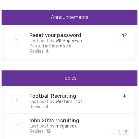
Announcements
Reset your password
Last post by
WIUSuperFan
Posted in
Forum Info
Replies:
4
Topics
Football Recruiting
Last post by
Western_101
Replies:
3
mbb 2026 recruiting
Last post by
meganeck
Replies:
12
1
2