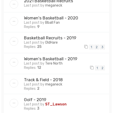
2021 Basketball Recruits
Last post by
meganeck
Women's Basketball - 2020
Last post by
Bball Fan
Replies:
9
Basketball Recruits - 2019
Last post by
OldHare
Replies:
25
1
2
3
Women's Basketball - 2019
Last post by
Tere North
Replies:
12
1
2
Track & Field - 2018
Last post by
meganeck
Replies:
2
Golf - 2019
Last post by
ST_Lawson
Replies:
3