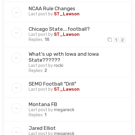
NCAA Rule Changes
Last post by
ST_Lawson
Chicago State....football?
Last post by
ST_Lawson
Replies:
18
1
2
What's up with Iowa and Iowa
State??????
Last post by
rocki
Replies:
2
SEMO Football "Drill"
Last post by
ST_Lawson
Montana FB
Last post by
meganeck
Replies:
1
Jared Elliot
Last post by
meganeck