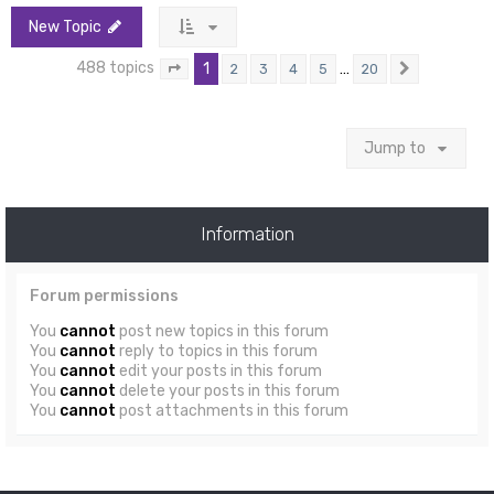
New Topic
488 topics
1
…
2
3
4
5
20
Page
1
of
20
Next
Jump to
Information
Forum permissions
You
cannot
post new topics in this forum
You
cannot
reply to topics in this forum
You
cannot
edit your posts in this forum
You
cannot
delete your posts in this forum
You
cannot
post attachments in this forum