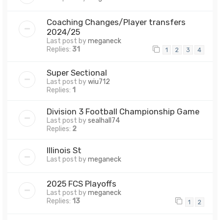
Coaching Changes/Player transfers
2024/25
Last post by
meganeck
Replies:
31
1
2
3
4
Super Sectional
Last post by
wiu712
Replies:
1
Division 3 Football Championship Game
Last post by
sealhall74
Replies:
2
Illinois St
Last post by
meganeck
2025 FCS Playoffs
Last post by
meganeck
Replies:
13
1
2