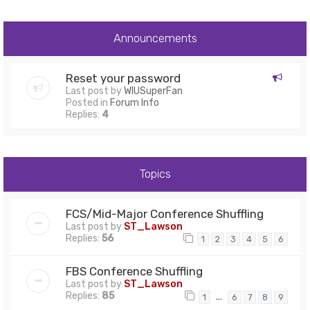
Announcements
Reset your password
Last post by
WIUSuperFan
Posted in
Forum Info
Replies:
4
Topics
FCS/Mid-Major Conference Shuffling
Last post by
ST_Lawson
Replies:
56
1
2
3
4
5
6
FBS Conference Shuffling
Last post by
ST_Lawson
Replies:
85
…
1
6
7
8
9