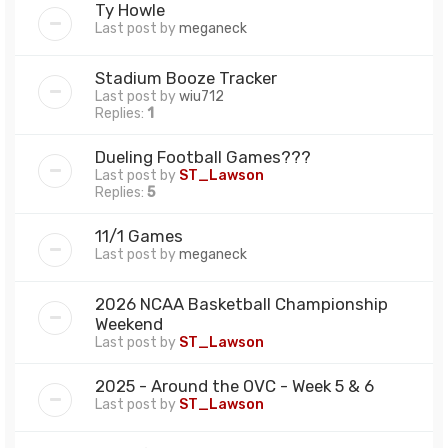
Ty Howle
Last post by
meganeck
Stadium Booze Tracker
Last post by
wiu712
Replies:
1
Dueling Football Games???
Last post by
ST_Lawson
Replies:
5
11/1 Games
Last post by
meganeck
2026 NCAA Basketball Championship
Weekend
Last post by
ST_Lawson
2025 - Around the OVC - Week 5 & 6
Last post by
ST_Lawson