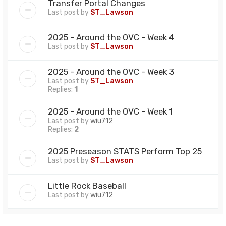
Transfer Portal Changes
Last post by
ST_Lawson
2025 - Around the OVC - Week 4
Last post by
ST_Lawson
2025 - Around the OVC - Week 3
Last post by
ST_Lawson
Replies:
1
2025 - Around the OVC - Week 1
Last post by
wiu712
Replies:
2
2025 Preseason STATS Perform Top 25
Last post by
ST_Lawson
Little Rock Baseball
Last post by
wiu712