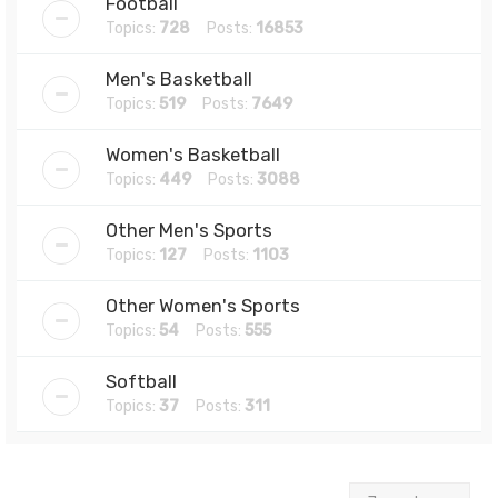
Football
Topics:
728
Posts:
16853
Men's Basketball
Topics:
519
Posts:
7649
Women's Basketball
Topics:
449
Posts:
3088
Other Men's Sports
Topics:
127
Posts:
1103
Other Women's Sports
Topics:
54
Posts:
555
Softball
Topics:
37
Posts:
311