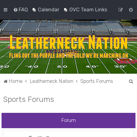
FAQ
Calendar
OVC Team Links
S
Home
Leatherneck Nation
Sports Forums
e
Sports Forums
a
r
c
Forum
h