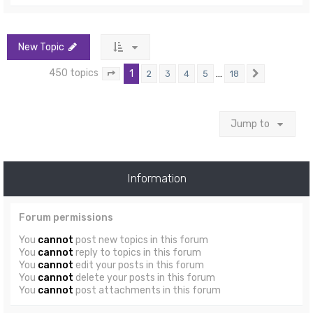
New Topic
450 topics
1
…
2
3
4
5
18
Page
1
of
18
Next
Jump to
Information
Forum permissions
You
cannot
post new topics in this forum
You
cannot
reply to topics in this forum
You
cannot
edit your posts in this forum
You
cannot
delete your posts in this forum
You
cannot
post attachments in this forum