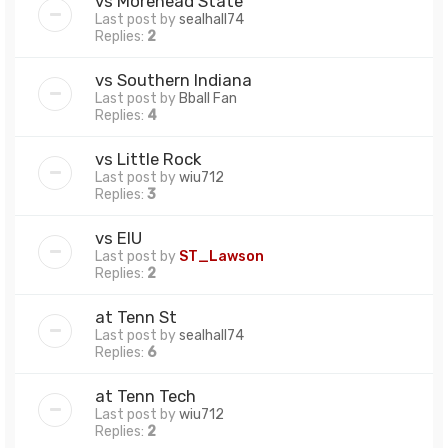
vs Morehead State
Last post by
sealhall74
Replies:
2
vs Southern Indiana
Last post by
Bball Fan
Replies:
4
vs Little Rock
Last post by
wiu712
Replies:
3
vs EIU
Last post by
ST_Lawson
Replies:
2
at Tenn St
Last post by
sealhall74
Replies:
6
at Tenn Tech
Last post by
wiu712
Replies:
2