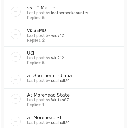
vs UT Martin
Last post by
leatherneckcountry
Replies:
5
vs SEMO
Last post by
wiu712
Replies:
2
USI
Last post by
wiu712
Replies:
5
at Southern Indiana
Last post by
sealhall74
At Morehead State
Last post by
Wiufan87
Replies:
1
at Morehead St
Last post by
sealhall74