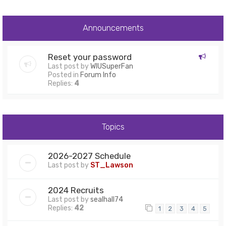
Announcements
Reset your password
Last post by
WIUSuperFan
Posted in
Forum Info
Replies:
4
Topics
2026-2027 Schedule
Last post by
ST_Lawson
2024 Recruits
Last post by
sealhall74
Replies:
42
1
2
3
4
5