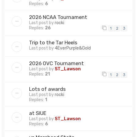
Replies:
6
2026 NCAA Tournament
Last post by
rocki
Replies:
26
1
2
3
Trip to the Tar Heels
Last post by
4EverPurple&Gold
2026 OVC Tournament
Last post by
ST_Lawson
Replies:
21
1
2
3
Lots of awards
Last post by
rocki
Replies:
1
at SIUE
Last post by
ST_Lawson
Replies:
6