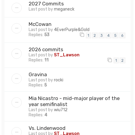
2027 Commits
Last post by
meganeck
McCowan
Last post by
4EverPurple&Gold
Replies:
53
1
2
3
4
5
6
2026 commits
Last post by
ST_Lawson
Replies:
11
1
2
Gravina
Last post by
rocki
Replies:
5
Mia Nicastro - mid-major player of the
year semifinalist
Last post by
wiu712
Replies:
4
Vs. Lindenwood
Last post by
ST_Lawson