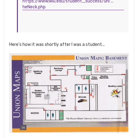
https://www.wiu.edu/student_success/uni ...
heNeck.php
Here's how it was shortly after I was a student...