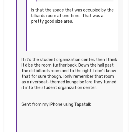
Is that the space that was occupied by the
billiards room at one time. That was a
pretty good size area.
If it’s the student organization center, then I think
it’d be the room further back. Down the hall past
the old billiards room and to the right. I don’t know
that for sure though, I only remember that room
as a riverboat-themed lounge before they turned
it into the student organization center.
Sent from my iPhone using Tapatalk