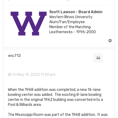
Scott Lawson - Board Admin
Western Illinois University
Alum/Fan/Employee
Member of the Marching
Leathernecks - 1996-2000
T
o
p
wiu712
Quote
Fri May 19, 2023 11:49 pm
When the 1968 addition was completed, a new 16-lane
bowling center was added. The existing 8-lane bowling
center in the original 1962 building was converted into a
Pool & Billiards area.
The Mississippi Room was part of the 1968 addition. It was