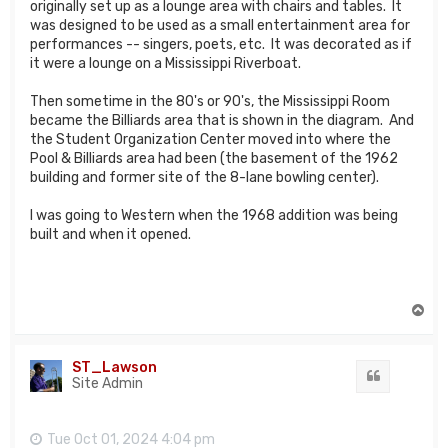
originally set up as a lounge area with chairs and tables. It
was designed to be used as a small entertainment area for
performances -- singers, poets, etc. It was decorated as if
it were a lounge on a Mississippi Riverboat.
Then sometime in the 80's or 90's, the Mississippi Room
became the Billiards area that is shown in the diagram. And
the Student Organization Center moved into where the
Pool & Billiards area had been (the basement of the 1962
building and former site of the 8-lane bowling center).
I was going to Western when the 1968 addition was being
built and when it opened.
T
o
p
ST_Lawson
Quote
Site Admin
Tue Oct 01, 2024 4:04 pm