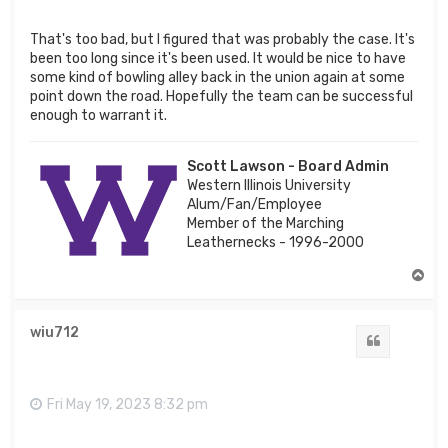
That's too bad, but I figured that was probably the case. It's
been too long since it's been used. It would be nice to have
some kind of bowling alley back in the union again at some
point down the road. Hopefully the team can be successful
enough to warrant it.
Scott Lawson - Board Admin
Western Illinois University
Alum/Fan/Employee
Member of the Marching
Leathernecks - 1996-2000
T
o
p
wiu712
Quote
Fri May 19, 2023 8:32 pm