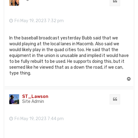
Quote
Fri May 19, 2023 7:32 pm
In the baseball broadcast yesterday Bubb said that we
would playing at the local lanes in Macomb. Also said we
would likely play in the quad cities too. He said that the
equipment in the union is unusable and implied it would have
to be fully rebuilt to be used. He supports doing this, but it
seemed like he viewed that as a down the road, if we can,
type thing.
T
o
p
ST_Lawson
Quote
Site Admin
Fri May 19, 2023 7:44 pm