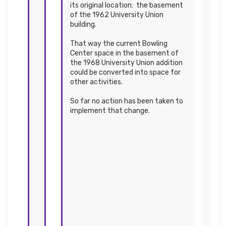
its original location: the basement
of the 1962 University Union
building.
That way the current Bowling
Center space in the basement of
the 1968 University Union addition
could be converted into space for
other activities.
So far no action has been taken to
implement that change.