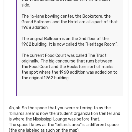
side.
The 16-lane bowling center, the Bookstore, the
Grand Ballroom, and the Hotel are all a part of that
1968 addition.
The original Ballroom is on the 2nd floor of the
1962 building. It is now called the "Heritage Room".
The current Food Court was called The Tract
originally. The big concourse that runs between
the Food Court and the Bookstore sort of marks
the spot where the 1968 addition was added on to
the original 1962 building.
Ah, ok. So the space that you were referring to as the
"billiards area" is now the Student Organization Center and
is where the Mississippi Lounge was before that.
The space I knew as the "billiards area" is a different space
(the one labeled as such on the map).