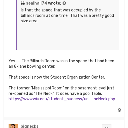
sealhall74
wrote:
Is that the space that was occupied by the
billiards room at one time. That was a pretty good
size area.
Yes -- The Billiards Room was in the space that had been
an 8-lane bowling center.
That space is now the Student Organization Center.
The former "Mississippi Room" on the basement level just
re-opened as "The Neck". It does have a pool table.
https://www.wiu.edu/student_success/uni ... heNeck.php
T
o
p
bignecks