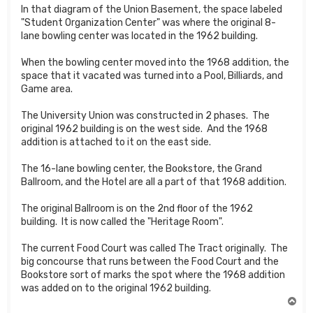
In that diagram of the Union Basement, the space labeled
"Student Organization Center" was where the original 8-
lane bowling center was located in the 1962 building.
When the bowling center moved into the 1968 addition, the
space that it vacated was turned into a Pool, Billiards, and
Game area.
The University Union was constructed in 2 phases. The
original 1962 building is on the west side. And the 1968
addition is attached to it on the east side.
The 16-lane bowling center, the Bookstore, the Grand
Ballroom, and the Hotel are all a part of that 1968 addition.
The original Ballroom is on the 2nd floor of the 1962
building. It is now called the "Heritage Room".
The current Food Court was called The Tract originally. The
big concourse that runs between the Food Court and the
Bookstore sort of marks the spot where the 1968 addition
was added on to the original 1962 building.
T
o