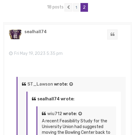
18 posts
2
1
Previous
sealhall74
Quote
Fri May 19, 2023 5:35 pm
ST_Lawson
wrote:
sealhall74 wrote:
wiu712
wrote:
A recent Feasibility Study for the
University Union had suggested
moving the Bowling Center back to