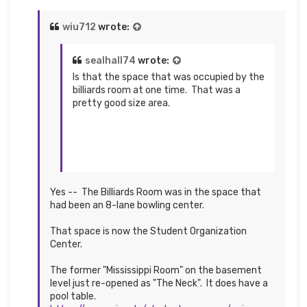
wiu712
wrote:
sealhall74
wrote:
Is that the space that was occupied by the
billiards room at one time. That was a
pretty good size area.
Yes -- The Billiards Room was in the space that
had been an 8-lane bowling center.
That space is now the Student Organization
Center.
The former "Mississippi Room" on the basement
level just re-opened as "The Neck". It does have a
pool table.