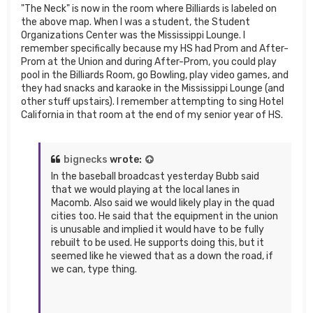
"The Neck" is now in the room where Billiards is labeled on
the above map. When I was a student, the Student
Organizations Center was the Mississippi Lounge. I
remember specifically because my HS had Prom and After-
Prom at the Union and during After-Prom, you could play
pool in the Billiards Room, go Bowling, play video games, and
they had snacks and karaoke in the Mississippi Lounge (and
other stuff upstairs). I remember attempting to sing Hotel
California in that room at the end of my senior year of HS.
bignecks
wrote:
In the baseball broadcast yesterday Bubb said
that we would playing at the local lanes in
Macomb. Also said we would likely play in the quad
cities too. He said that the equipment in the union
is unusable and implied it would have to be fully
rebuilt to be used. He supports doing this, but it
seemed like he viewed that as a down the road, if
we can, type thing.