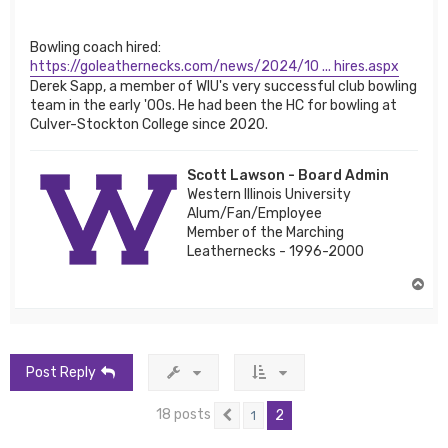
Bowling coach hired:
https://goleathernecks.com/news/2024/10 ... hires.aspx
Derek Sapp, a member of WIU's very successful club bowling
team in the early '00s. He had been the HC for bowling at
Culver-Stockton College since 2020.
Scott Lawson - Board Admin
Western Illinois University
Alum/Fan/Employee
Member of the Marching
Leathernecks - 1996-2000
T
o
p
Post Reply
18 posts
2
1
Previous