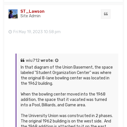
p
ST_Lawson
Quote
Site Admin
Fri May 19, 2023 10:58 pm
wiu712
wrote:
In that diagram of the Union Basement, the space
labeled "Student Organization Center" was where
the original 8-lane bowling center was located in
the 1962 building.
When the bowling center moved into the 1968
addition, the space that it vacated was turned
into a Pool, Billiards, and Game area.
The University Union was constructed in 2 phases.
The original 1962 building is on the west side. And
the 1968 addition is attached to it on the east