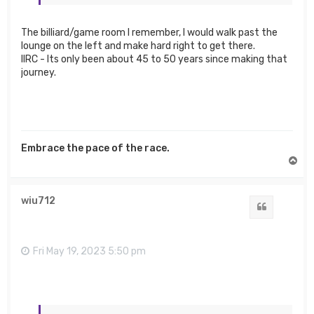
The billiard/game room I remember, I would walk past the
lounge on the left and make hard right to get there.
IIRC - Its only been about 45 to 50 years since making that
journey.
Embrace the pace of the race.
T
o
p
wiu712
Quote
Fri May 19, 2023 5:50 pm