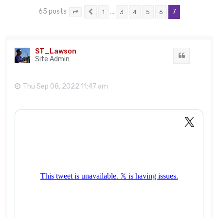
65 posts
…
7
1
3
4
5
6
Page
7
Previous
of
7
ST_Lawson
Quote
Site Admin
Thu Sep 08, 2022 11:47 am