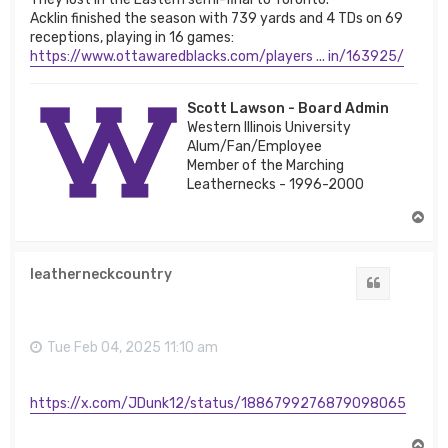
Acklin finished the season with 739 yards and 4 TDs on 69
receptions, playing in 16 games:
https://www.ottawaredblacks.com/players ... in/163925/
Scott Lawson - Board Admin
Western Illinois University
Alum/Fan/Employee
Member of the Marching
Leathernecks - 1996-2000
T
o
p
leatherneckcountry
Quote
Tue Feb 04, 2025 11:10 am
https://x.com/JDunk12/status/1886799276879098065
T