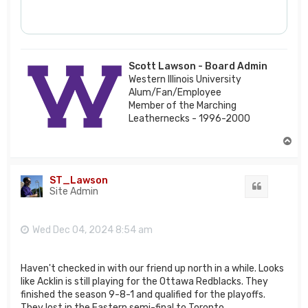
Scott Lawson - Board Admin
Western Illinois University
Alum/Fan/Employee
Member of the Marching
Leathernecks - 1996-2000
T
o
p
ST_Lawson
Quote
Site Admin
Wed Dec 04, 2024 8:54 am
Haven't checked in with our friend up north in a while. Looks
like Acklin is still playing for the Ottawa Redblacks. They
finished the season 9-8-1 and qualified for the playoffs.
They lost in the Eastern semi-final to Toronto.