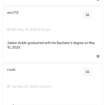
o
p
wiu712
Quote
Mon May 19, 2025 8:16 pm
Jaelon Acklin graduated with his Bachelor's degree on May
10, 2025.
T
o
p
rocki
Quote
Tue May 20, 2025 2:52 pm