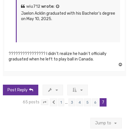
wiu712
wrote:
Jaelon Acklin graduated with his Bachelor's degree
on May 10, 2025.
???????????????? I didn't realize he hadn't officially
graduated when he left to play ball in Canada.
T
o
p
Post Reply
65 posts
…
7
1
3
4
5
6
Page
7
Previous
of
7
Jump to