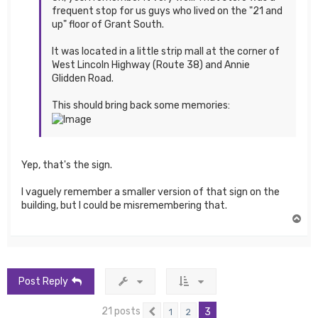
frequent stop for us guys who lived on the "21 and
up" floor of Grant South.
It was located in a little strip mall at the corner of
West Lincoln Highway (Route 38) and Annie
Glidden Road.
This should bring back some memories:
Yep, that's the sign.
I vaguely remember a smaller version of that sign on the
building, but I could be misremembering that.
T
o
p
Post Reply
21 posts
3
1
2
Previous