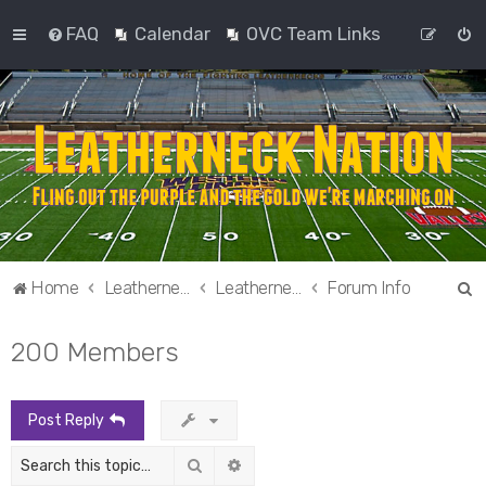
FAQ
Calendar
OVC Team Links
S
Home
Leatherneck Nation
Leatherneck Nation
Forum Info
e
200 Members
a
r
c
Post Reply
h
Search
Advanced search