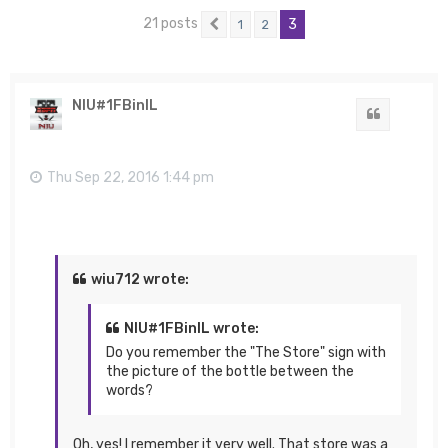
21 posts
3
1
2
Previous
NIU#1FBinIL
Quote
Thu Sep 22, 2016 1:44 pm
wiu712 wrote:
NIU#1FBinIL wrote:
Do you remember the "The Store" sign with
the picture of the bottle between the
words?
Oh, yes! I remember it very well. That store was a