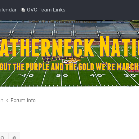
alendar
OVC Team Links
on
Forum Info
Search
Advanced search