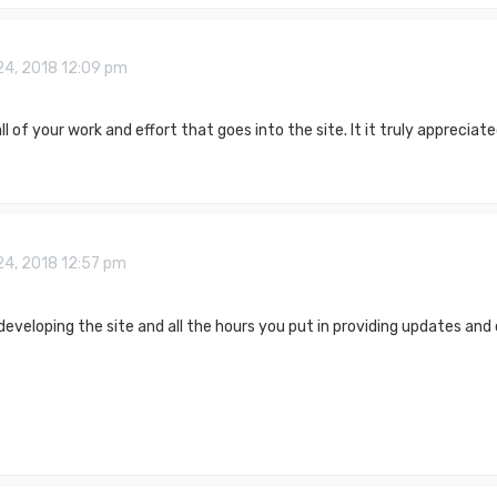
24, 2018 12:09 pm
ll of your work and effort that goes into the site. It it truly appreciat
24, 2018 12:57 pm
developing the site and all the hours you put in providing updates and