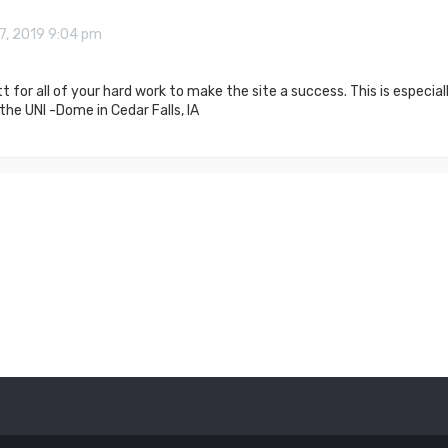
7, 2019 9:04 pm
 for all of your hard work to make the site a success. This is especi
he UNI -Dome in Cedar Falls, IA