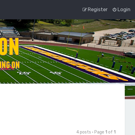
Register
Login
4 posts • Page
1
of
1