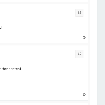
p
Quote
ed
T
o
p
Quote
 other content.
T
o
p