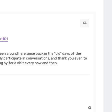
Quote
=1101
en around here since back in the "old" days of the
ly participate in conversations, and thank you even to
g by for a visit every now and then.
T
o