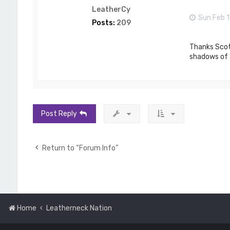
LeatherCy
Sun Feb 1
Posts:
209
Thanks Scott
shadows of t
Post Reply
Return to “Forum Info”
Home
Leatherneck Nation