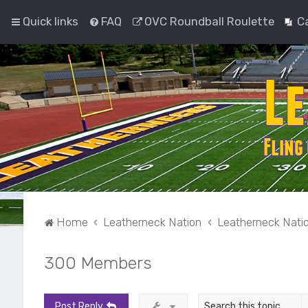
Quick links
FAQ
OVC Roundball Roulette
C
Home
Leatherneck Nation
Leatherneck Nati
300 Members
Post Reply