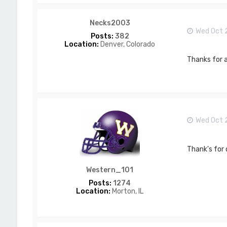
T
_
L
Necks2003
a
Wed Oct 
w
Posts:
382
s
Location:
Denver, Colorado
o
n
Thanks for a
Wed Oct 
Thank's for 
Western_101
Posts:
1274
Location:
Morton, IL