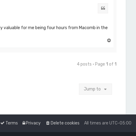
Quote
ally valuable for me being four hours from Macomb in the
T
o
p
4 posts • Page
1
of
1
Jump to
Terms
Privacy
Delete cookies
All times are
UTC-05:00