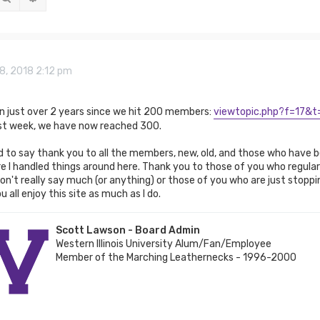
8, 2018 2:12 pm
een just over 2 years since we hit 200 members:
viewtopic.php?f=17&t
ast week, we have now reached 300.
to say thank you to all the members, new, old, and those who have be
 I handled things around here. Thank you to those of you who regular
n't really say much (or anything) or those of you who are just stoppin
 all enjoy this site as much as I do.
Scott Lawson - Board Admin
Western Illinois University Alum/Fan/Employee
Member of the Marching Leathernecks - 1996-2000