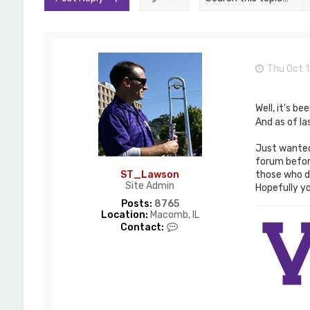
Thu Oct 1
Well, it's b
And as of l
Just wanted 
forum before
those who do
ST_Lawson
Site Admin
Hopefully you
Posts:
8765
Location:
Macomb, IL
C
Contact:
o
n
t
a
c
t
S