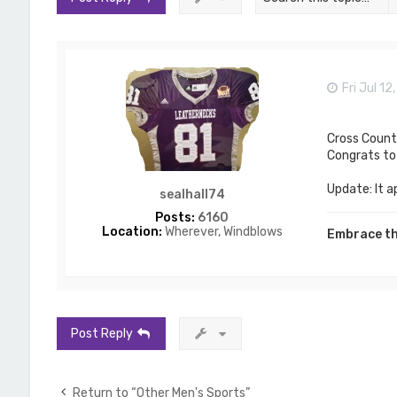
Fri Jul 1
Cross Count
Congrats to 
Update: It a
sealhall74
Posts:
6160
Location:
Wherever, Windblows
Embrace th
Post Reply
Return to “Other Men's Sports”