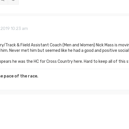
2, 2019 10:23 am
ry/Track & Fiield Assistant Coach (Men and Women) Nick Mass is movi
him. Never met him but seemed like he had a good and positive socia
ppears he was the HC for Cross Country here. Hard to keep all of this s
e pace of the race.