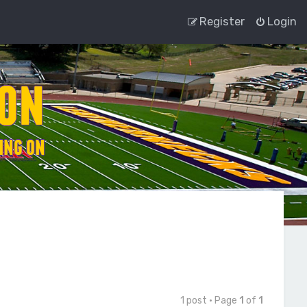
Register
Login
1 post • Page
1
of
1