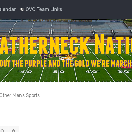
alendar
OVC Team Links
Other Men's Sports
Search
Advanced search