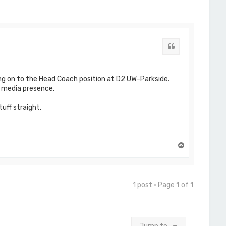
Quote
ng on to the Head Coach position at D2 UW-Parkside.
l media presence.
tuff straight.
T
o
p
1 post • Page
1
of
1