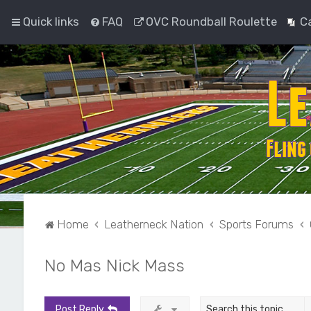
Quick links
FAQ
OVC Roundball Roulette
C
Home
Leatherneck Nation
Sports Forums
No Mas Nick Mass
Post Reply