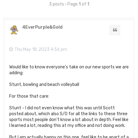
3 posts • Page
1
of
1
4EverPurple&Gold
Quote
Thu May 18, 2023 4:56 pm
Would like to know everyone's take on our new sports we are
adding:
Stunt, bowling and beach volleyball
For those that care:
Stunt - I did not even know what this was until Scott
posted about, which also S/O for all the links to these three
sports most people don't know a lot about in depth. Feel like
I learned a lot, reading this at my office and not doing work.
But I am actually happy on this one, feel like to be apart of a