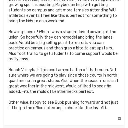
growing sport is exciting. Maybe can help with getting
students on campus and get more females attending WIU
athletics events. I feel like this is perfect for something to
bring the kids to on a weekend.
Bowling: Love it! When I was a student loved bowling at the
union. So hopefully they can remodel and bring the lanes
back. Would be a big selling point to recruits you can
practice on campus and then grab a bite to eat upstairs.
Also foot traffic to get students to come support would be
really easy.
Beach Volleyball: This one I am not a fan of that much. Not
sure where we are going to play since those courts in north
quad are not in great shape. Also when the season runs isn't
great weather in the midwest. Would of liked to see rifle
added. Fits the mold of Leathernecks perfect.
Other wise, happy to see Bubb pushing forward and not just
sitting in the office collecting a check like the last AD...
T
o