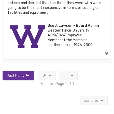
options and decided that the three they went with were
going to be the most inexpensive in terms of setting up
facilities and equipment.
Scott Lawson - Board Admin
Western Illinois University
Alum/Fan/Employee
Member of the Marching
Leathernecks - 1996-2000
T
o
p
Post Reply
3 posts • Page
1
of
1
Jump to