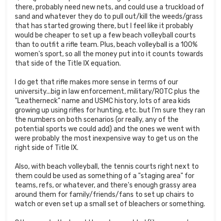
there, probably need new nets, and could use a truckload of
sand and whatever they do to pull out/kill the weeds/grass
that has started growing there, but I feel like it probably
would be cheaper to set up a few beach volleyball courts
than to outfit a rifle team. Plus, beach volleyball is a 100%
women's sport, so all the money put into it counts towards
that side of the Title IX equation.
I do get that rifle makes more sense in terms of our
university...big in law enforcement, military/ROTC plus the
"Leatherneck" name and USMC history, lots of area kids
growing up using rifles for hunting, etc. but I'm sure they ran
the numbers on both scenarios (or really, any of the
potential sports we could add) and the ones we went with
were probably the most inexpensive way to get us on the
right side of Title IX.
Also, with beach volleyball, the tennis courts right next to
them could be used as something of a "staging area" for
teams, refs, or whatever, and there's enough grassy area
around them for family/friends/fans to set up chairs to
watch or even set up a small set of bleachers or something.