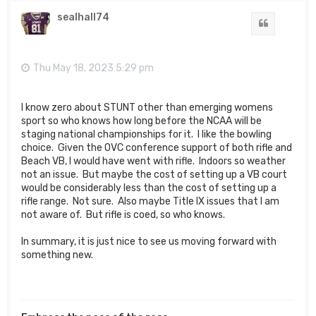
p
sealhall74
Quote
Thu May 18, 2023 5:29 pm
I know zero about STUNT other than emerging womens
sport so who knows how long before the NCAA will be
staging national championships for it. I like the bowling
choice. Given the OVC conference support of both rifle and
Beach VB, I would have went with rifle. Indoors so weather
not an issue. But maybe the cost of setting up a VB court
would be considerably less than the cost of setting up a
rifle range. Not sure. Also maybe Title IX issues that I am
not aware of. But rifle is coed, so who knows.
In summary, it is just nice to see us moving forward with
something new.