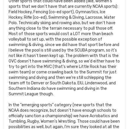
Other sports that could have been added (like, women's
sports that we don't have that are currently NCAA sports):
Field Hockey, Fencing (co-ed sport), Gymnastics, Ice
Hockey, Rifle (co-ed), Swimming & Diving, Lacrosse, Water
Polo. Technically skiing and rowing also, but we don't have
anything close to the terrain necessary to pull those off.
Most of those sports would cost a LOT more than beach
volleyball to set up, with the possible exception of
swimming & diving, since we did have that sport before and
I believe the pool is still used by the SCUBA program, so it's
not like it hasn't been kept up. The problem with that is the
OVC doesn't have swimming & diving, so we'd either have to
try to get into the MVC (that's where Little Rock has their
swim team) or come crawling back to the Summit for just
swimming and diving and then we're still schlepping the
team off to Denver or South Dakota. EIU, Lindenwood, and
Southern Indiana do have swimming and diving in the
Summit League though.
In the "emerging sports" category (new sports that the
NCAA does recognize, but doesn't have enough schools to
officially sanction a championship) we have Acrobatics and
Tumbling, Rugby, Women's Wrestling. Those could have been
possibilities as well, but again, I'm sure they looked at all the