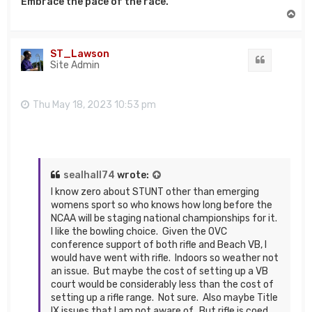
Embrace the pace of the race.
T
o
p
ST_Lawson
Quote
Site Admin
Thu May 18, 2023 10:53 pm
sealhall74
wrote:
I know zero about STUNT other than emerging
womens sport so who knows how long before the
NCAA will be staging national championships for it.
I like the bowling choice. Given the OVC
conference support of both rifle and Beach VB, I
would have went with rifle. Indoors so weather not
an issue. But maybe the cost of setting up a VB
court would be considerably less than the cost of
setting up a rifle range. Not sure. Also maybe Title
IX issues that I am not aware of. But rifle is coed,