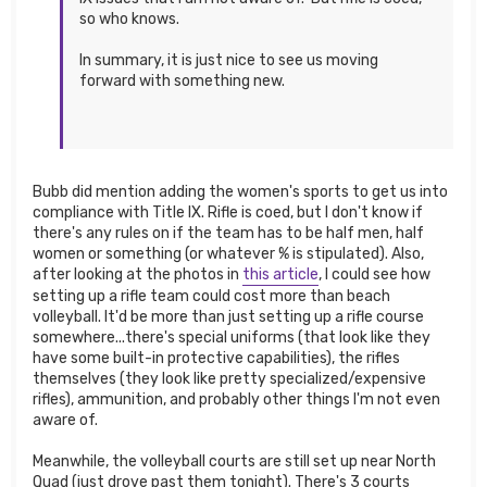
so who knows.
In summary, it is just nice to see us moving
forward with something new.
Bubb did mention adding the women's sports to get us into
compliance with Title IX. Rifle is coed, but I don't know if
there's any rules on if the team has to be half men, half
women or something (or whatever % is stipulated). Also,
after looking at the photos in
this article
, I could see how
setting up a rifle team could cost more than beach
volleyball. It'd be more than just setting up a rifle course
somewhere...there's special uniforms (that look like they
have some built-in protective capabilities), the rifles
themselves (they look like pretty specialized/expensive
rifles), ammunition, and probably other things I'm not even
aware of.
Meanwhile, the volleyball courts are still set up near North
Quad (just drove past them tonight). There's 3 courts