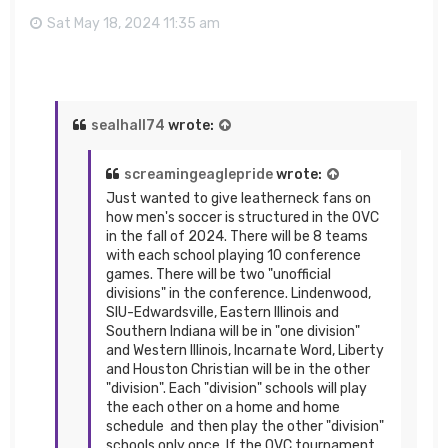
Sat May 18, 2024 11:35 am
sealhall74
wrote:
screamingeaglepride
wrote:
Just wanted to give leatherneck fans on
how men's soccer is structured in the OVC
in the fall of 2024. There will be 8 teams
with each school playing 10 conference
games. There will be two "unofficial
divisions" in the conference. Lindenwood,
SIU-Edwardsville, Eastern Illinois and
Southern Indiana will be in "one division"
and Western Illinois, Incarnate Word, Liberty
and Houston Christian will be in the other
"division". Each "division" schools will play
the each other on a home and home
schedule and then play the other "division"
schools only once. If the OVC tournament