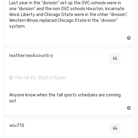
Last year in the "division" set up the OVC schools were in
one "division" and the non OVC schools Houston, Incarnate
Word, Liberty and Chicago State were in the other "division".
Western Illinois replaced Chicago State in the "division"
system.
T
o
p
leatherneckcountry
Quote
Thu Jul 25, 2024 2:02 pm
Anyone know when the fall sports schedules are coming
out
T
o
p
wiu712
Quote