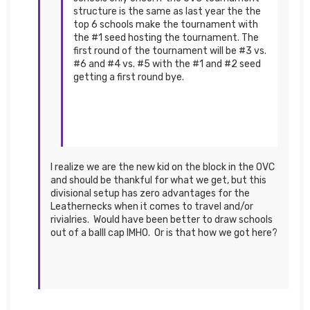
structure is the same as last year the the
top 6 schools make the tournament with
the #1 seed hosting the tournament. The
first round of the tournament will be #3 vs.
#6 and #4 vs. #5 with the #1 and #2 seed
getting a first round bye.
I realize we are the new kid on the block in the OVC
and should be thankful for what we get, but this
divisional setup has zero advantages for the
Leathernecks when it comes to travel and/or
rivialries. Would have been better to draw schools
out of a balll cap IMHO. Or is that how we got here?