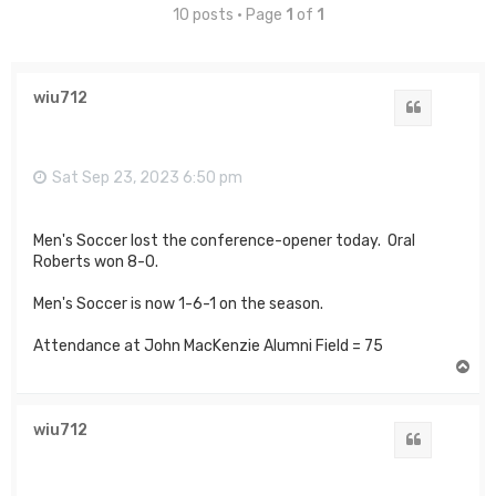
10 posts • Page
1
of
1
wiu712
Quote
Sat Sep 23, 2023 6:50 pm
Men's Soccer lost the conference-opener today. Oral
Roberts won 8-0.
Men's Soccer is now 1-6-1 on the season.
Attendance at John MacKenzie Alumni Field = 75
T
o
p
wiu712
Quote