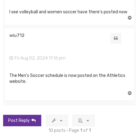
I see volleyball and women soccer have there’s posted now
T
o
p
wiu712
Quote
Fri Aug 02, 2024 11:16 pm
The Men's Soccer schedule is now posted on the Athletics
website.
T
o
p
Post Reply
10 posts • Page
1
of
1