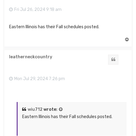
Fri Jul 26, 2024 9:18 am
Eastern Illinois has their Fall schedules posted.
T
o
p
leatherneckcountry
Quote
Mon Jul 29, 2024 7:26 pm
wiu712
wrote:
Eastern Illinois has their Fall schedules posted.