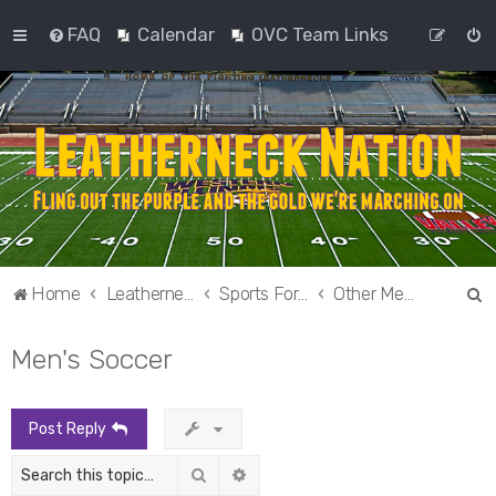
FAQ
Calendar
OVC Team Links
S
Home
Leatherneck Nation
Sports Forums
Other Men's Sports
e
Men's Soccer
a
r
c
Post Reply
h
Search
Advanced search