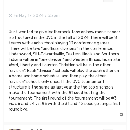
Fri May 17, 2024 7:55 pm
Just wanted to give leatherneck fans on how men's soccer
is structured in the OVC in the fall of 2024. There will be 8
teams with each school playing 10 conference games.
There will be two "unofficial divisions" in the conference.
Lindenwood, SIU-Edwardsville, Eastern Illinois and Southern
Indiana will be in "one division" and Western Illinois, Incarnate
Word, Liberty and Houston Christian will be in the other
"division". Each "division" schools will play the each other on
a home and home schedule and then play the other
"division" schools only once. If the OVC tournament
structure is the same as last year the the top 6 schools
make the tournament with the #1 seed hosting the
tournament. The first round of the tournament will be #3
vs. #6 and #4 vs. #5 with the #1 and #2 seed getting a first
round bye.
T
o
p