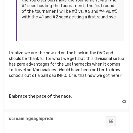
the top 6 schools make the tournament with the
#1 seed hosting the tournament. The first round
of the tournament will be #3 vs. #6 and #4 vs. #5
with the #1 and #2 seed getting a first round bye.
I realize we are the new kid on the block in the OVC and
should be thankful for what we get, but this divisional setup
has zero advantages for the Leathernecks when it comes
to travel and/or rivialries. Would have been better to draw
schools out of a balll cap IMHO. Or is that how we got here?
Embrace the pace of the race.
T
o
p
screamingeaglepride
Quote