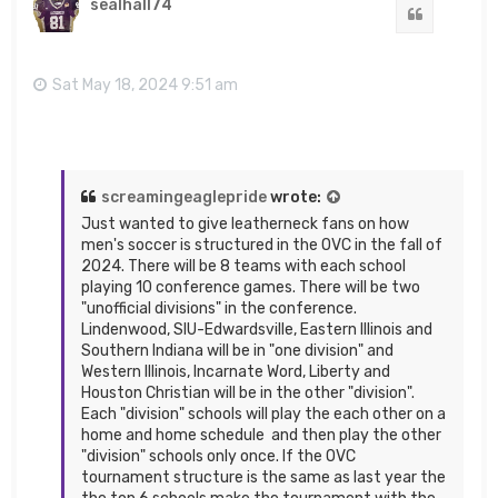
sealhall74
Quote
Sat May 18, 2024 9:51 am
screamingeaglepride
wrote:
Just wanted to give leatherneck fans on how
men's soccer is structured in the OVC in the fall of
2024. There will be 8 teams with each school
playing 10 conference games. There will be two
"unofficial divisions" in the conference.
Lindenwood, SIU-Edwardsville, Eastern Illinois and
Southern Indiana will be in "one division" and
Western Illinois, Incarnate Word, Liberty and
Houston Christian will be in the other "division".
Each "division" schools will play the each other on a
home and home schedule and then play the other
"division" schools only once. If the OVC
tournament structure is the same as last year the