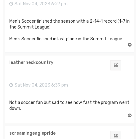
Sat Nov 04, 2023 6:27 pm
Men's Soccer finished the season with a 2-14-1 record (1-7 in
the Summit League).
Men's Soccer finished in last place in the Summit League.
T
o
p
leatherneckcountry
Quote
Sat Nov 04, 2023 6:39 pm
Not a soccer fan but sad to see how fast the program went
down.
T
o
p
screamingeaglepride
Quote