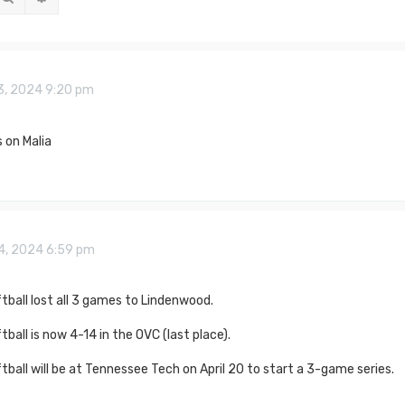
3, 2024 9:20 pm
 on Malia
14, 2024 6:59 pm
ball lost all 3 games to Lindenwood.
ball is now 4-14 in the OVC (last place).
ball will be at Tennessee Tech on April 20 to start a 3-game series.