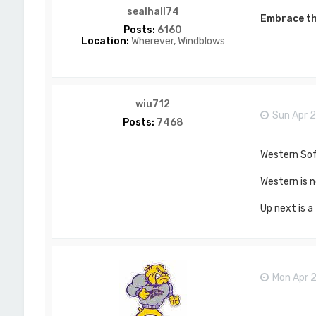
sealhall74
Embrace th
Posts:
6160
Location:
Wherever, Windblows
wiu712
Sun Apr 2
Posts:
7468
Western Soft
Western is n
Up next is a
Mon Apr 