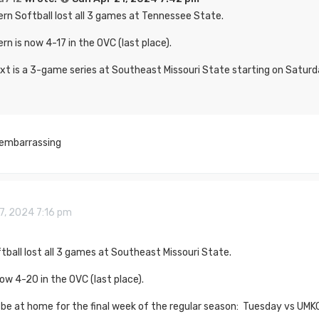
rn Softball lost all 3 games at Tennessee State.
rn is now 4-17 in the OVC (last place).
xt is a 3-game series at Southeast Missouri State starting on Saturd
y embarrassing
7, 2024 7:16 pm
ball lost all 3 games at Southeast Missouri State.
ow 4-20 in the OVC (last place).
 be at home for the final week of the regular season: Tuesday vs UMK