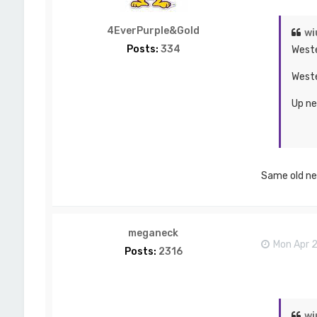
4EverPurple&Gold
wi
Posts:
334
Weste
Weste
Up ne
Same old ne
meganeck
Mon Apr 
Posts:
2316
wi