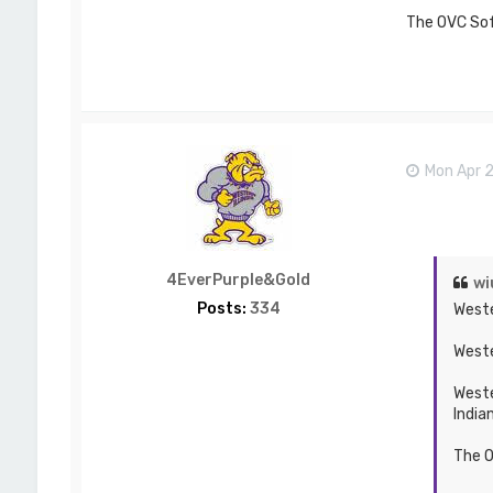
The OVC Soft
Mon Apr 
4EverPurple&Gold
wi
Posts:
334
Weste
Weste
Weste
India
The O