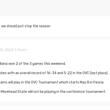
t we should just stop the season
05, 2024 7:14 pm
diana won 2 of the 3 games this weekend.
shes with an overall record of 16-34 and 5-22 in the OVC (last place).
ams will play in the OVC Tournament which starts May 8 in Peoria.
 Morehead State will not be playing in the conference tournament.