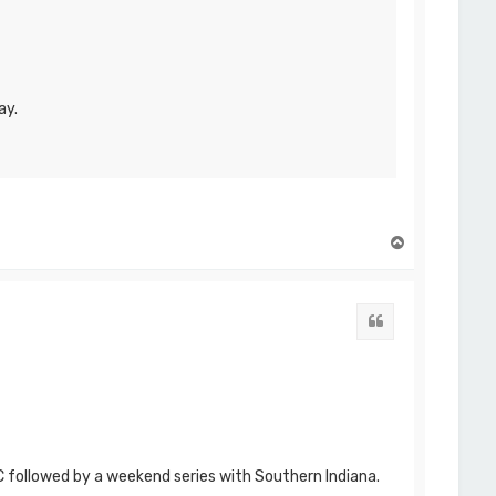
ay.
T
o
p
Quote
C followed by a weekend series with Southern Indiana.