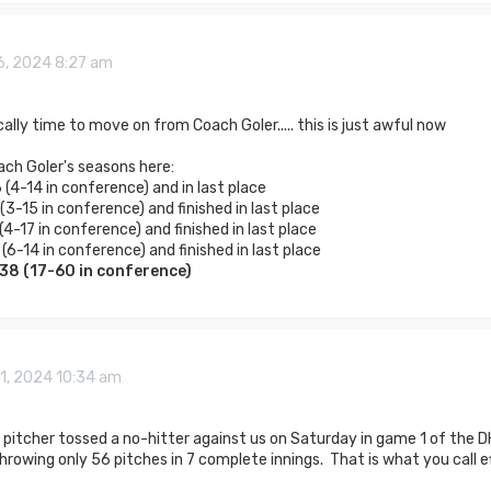
6, 2024 8:27 am
ically time to move on from Coach Goler..... this is just awful now
ach Goler's seasons here:
(4-14 in conference) and in last place
3-15 in conference) and finished in last place
4-17 in conference) and finished in last place
(6-14 in conference) and finished in last place
138 (17-60 in conference)
1, 2024 10:34 am
pitcher tossed a no-hitter against us on Saturday in game 1 of the DH
hrowing only 56 pitches in 7 complete innings. That is what you call e