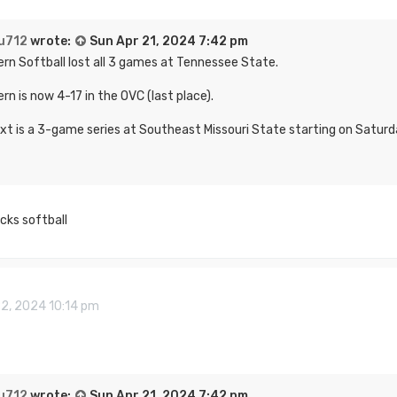
u712
wrote:
Sun Apr 21, 2024 7:42 pm
rn Softball lost all 3 games at Tennessee State.
rn is now 4-17 in the OVC (last place).
xt is a 3-game series at Southeast Missouri State starting on Saturd
cks softball
22, 2024 10:14 pm
u712
wrote:
Sun Apr 21, 2024 7:42 pm