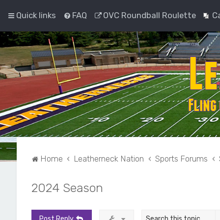
Quick links
FAQ
OVC Roundball Roulette
C
Home
Leatherneck Nation
Sports Forums
2024 Season
Post Reply