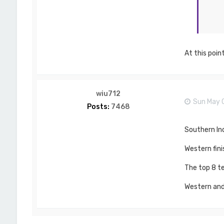
At this poin
wiu712
Sun May 
Posts:
7468
Southern In
Western fini
The top 8 te
Western and