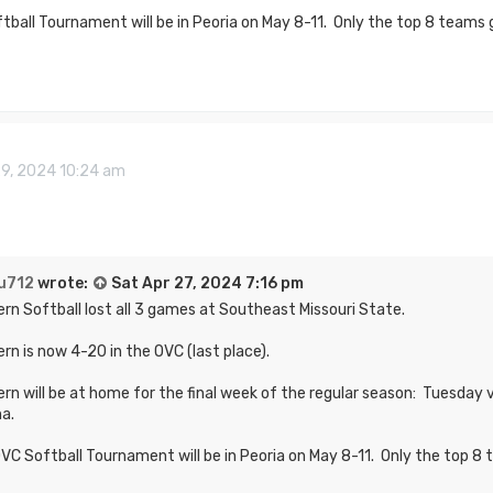
ball Tournament will be in Peoria on May 8-11. Only the top 8 teams g
29, 2024 10:24 am
u712
wrote:
Sat Apr 27, 2024 7:16 pm
rn Softball lost all 3 games at Southeast Missouri State.
rn is now 4-20 in the OVC (last place).
rn will be at home for the final week of the regular season: Tuesday
na.
VC Softball Tournament will be in Peoria on May 8-11. Only the top 8 t