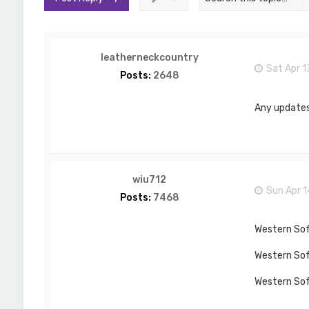
leatherneckcountry
Sat Apr 1
Posts:
2648
Any updates
wiu712
Sun Apr 
Posts:
7468
Western Soft
Western Soft
Western Soft