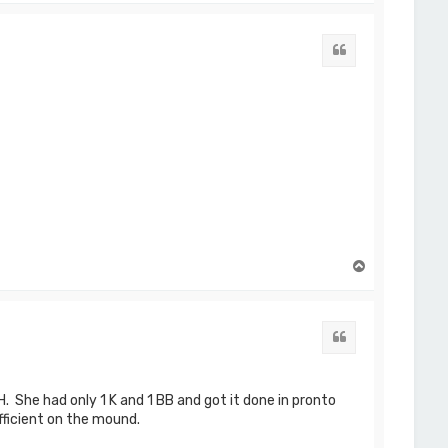
p
Quote
T
o
p
Quote
. She had only 1 K and 1 BB and got it done in pronto
fficient on the mound.