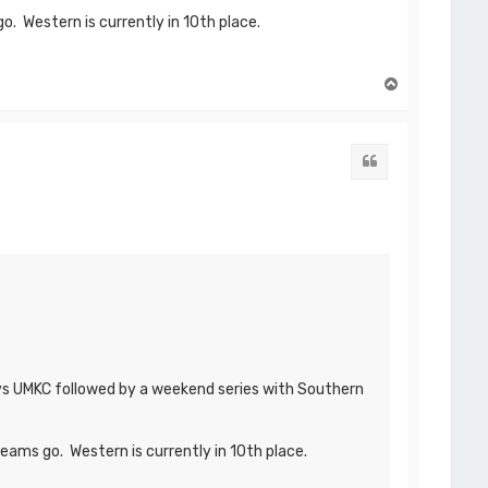
o. Western is currently in 10th place.
T
o
p
Quote
 vs UMKC followed by a weekend series with Southern
eams go. Western is currently in 10th place.