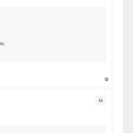
ay.
T
o
p
Quote