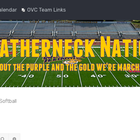
alendar
OVC Team Links
Softball
Search
Advanced search