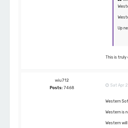
Weste
Weste
Up ne
This is trul
wiu712
Sat Apr 2
Posts:
7468
Western Soft
Western is n
Western will