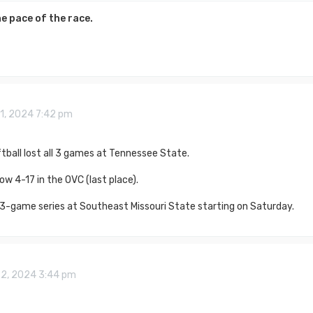
e pace of the race.
1, 2024 7:42 pm
ball lost all 3 games at Tennessee State.
ow 4-17 in the OVC (last place).
 3-game series at Southeast Missouri State starting on Saturday.
22, 2024 3:44 pm