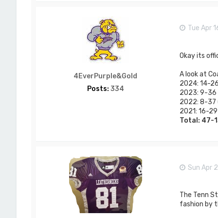
Tue Apr 1
Okay its off
A look at Co
4EverPurple&Gold
2024: 14-26 
Posts:
334
2023: 9-36 (
2022: 8-37 (
2021: 16-29 
Total: 47-
Sun Apr 2
The Tenn St 
fashion by t