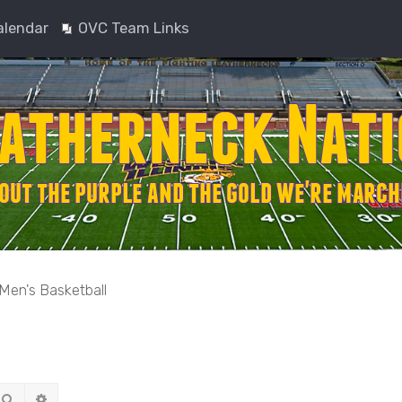
alendar
OVC Team Links
Men's Basketball
Search
Advanced search