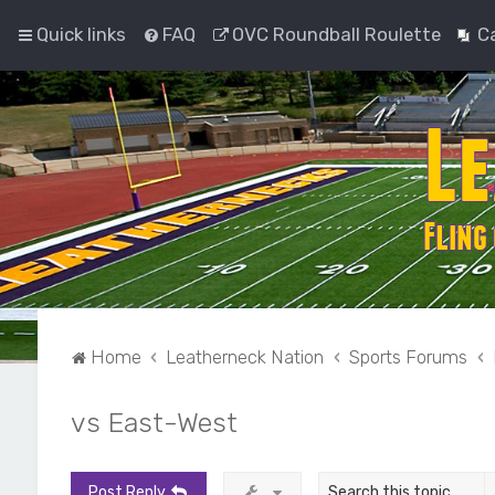
Quick links
FAQ
OVC Roundball Roulette
C
Home
Leatherneck Nation
Sports Forums
vs East-West
Post Reply