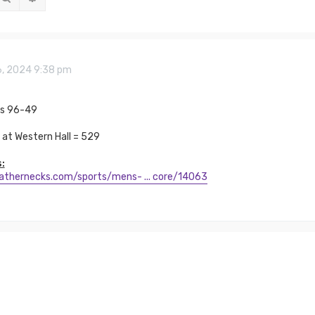
6, 2024 9:38 pm
ns 96-49
at Western Hall = 529
:
eathernecks.com/sports/mens- ... core/14063