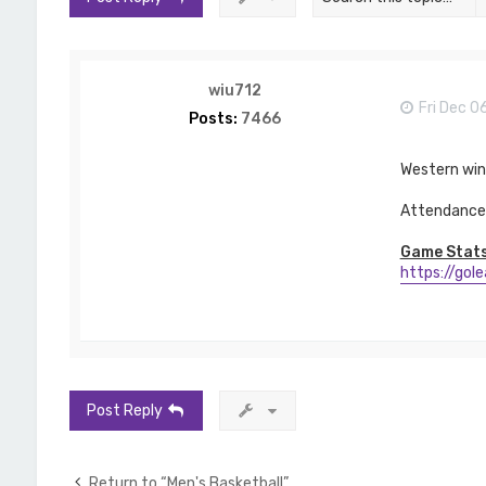
wiu712
Fri Dec 0
Posts:
7466
Western wi
Attendance 
Game Stats
https://gol
Post Reply
Return to “Men's Basketball”