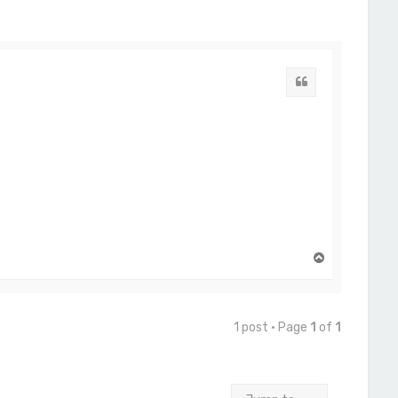
Quote
T
o
p
1 post • Page
1
of
1