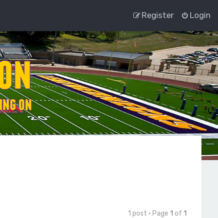
Register
Login
1 post • Page
1
of
1