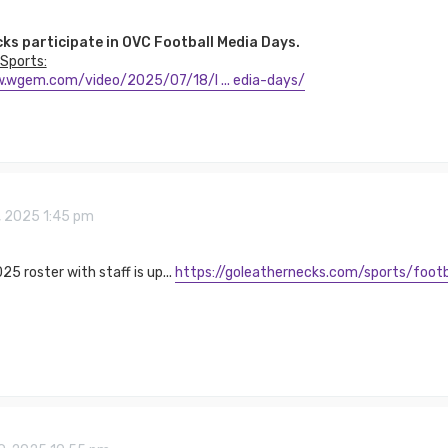
ks participate in OVC Football Media Days.
Sports:
.wgem.com/video/2025/07/18/l ... edia-days/
5, 2025 1:45 pm
25 roster with staff is up...
https://goleathernecks.com/sports/footb