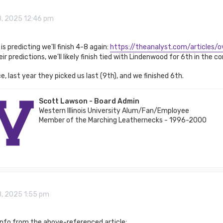
8, 2025 12:46 pm
is predicting we'll finish 4-8 again:
https://theanalyst.com/articles/ov
ir predictions, we'll likely finish tied with Lindenwood for 6th in the c
e, last year they picked us last (9th), and we finished 6th.
Scott Lawson - Board Admin
Western Illinois University Alum/Fan/Employee
Member of the Marching Leathernecks - 1996-2000
8, 2025 1:55 pm
info from the above-referenced article: