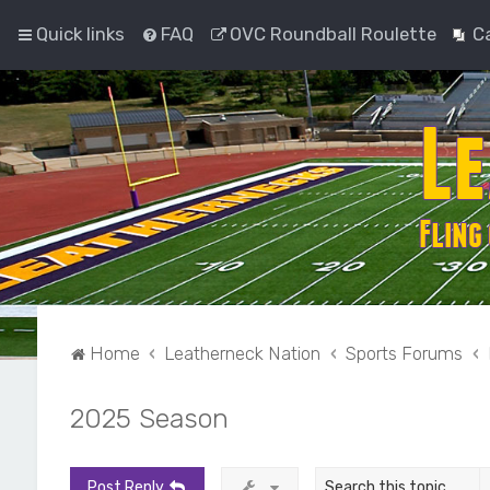
Quick links
FAQ
OVC Roundball Roulette
C
Home
Leatherneck Nation
Sports Forums
2025 Season
Post Reply