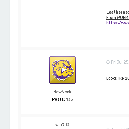
T
_
L
Leathernec
a
From WGEM 
w
https://www
s
o
n
Fri Jul 2
Looks like 20
NewNeck
Posts:
135
wiu712