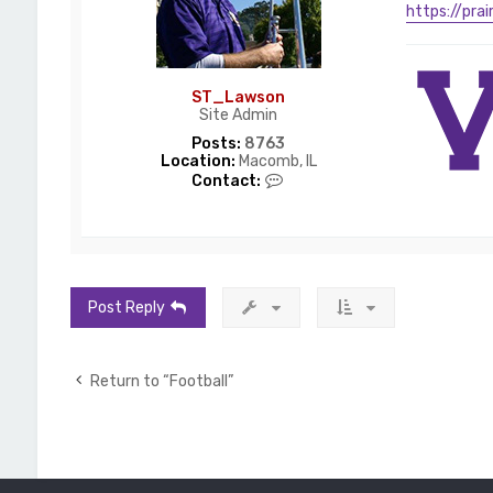
a
https://pra
w
s
o
n
ST_Lawson
Site Admin
Posts:
8763
Location:
Macomb, IL
C
Contact:
o
n
t
a
c
t
S
Post Reply
T
_
L
a
Return to “Football”
w
s
o
n