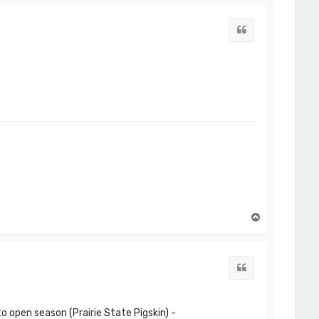
p
Quote
T
o
p
Quote
o open season (Prairie State Pigskin) -