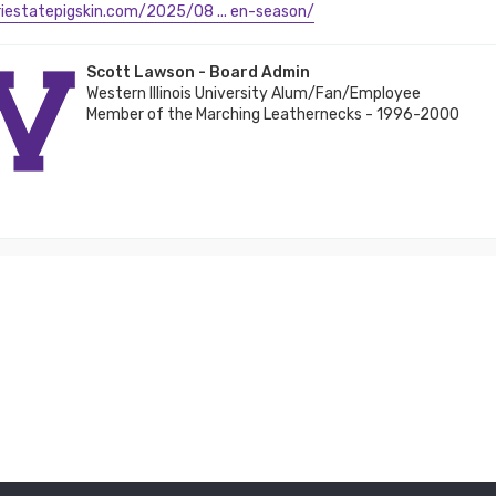
iriestatepigskin.com/2025/08 ... en-season/
Scott Lawson - Board Admin
Western Illinois University Alum/Fan/Employee
Member of the Marching Leathernecks - 1996-2000