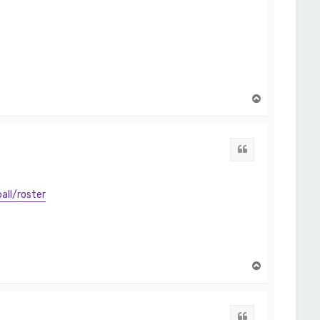
T
o
p
Quote
all/roster
T
o
p
Quote