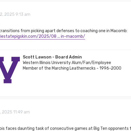
2, 2025 9:13 am
transitions from picking apart defenses to coaching one in Macomb:
iriestatepigskin.com/2025/08 ... in-macomb/
Scott Lawson - Board Admin
Western Illinois University Alum/Fan/Employee
Member of the Marching Leathernecks - 1996-2000
5, 2025 11:49 am
nois faces daunting task of consecutive games at Big Ten opponents t