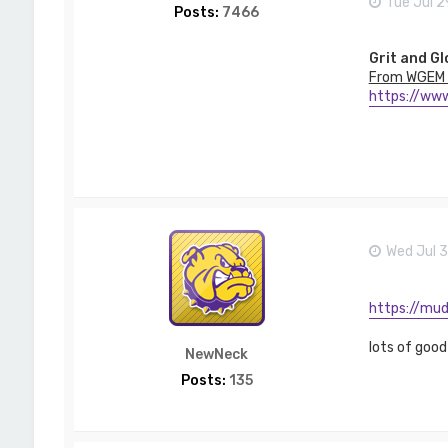
Tue Jul 2
Posts:
7466
Grit and Gl
From WGEM 
https://www
Wed Jul 
https://mud
lots of good
NewNeck
Posts:
135