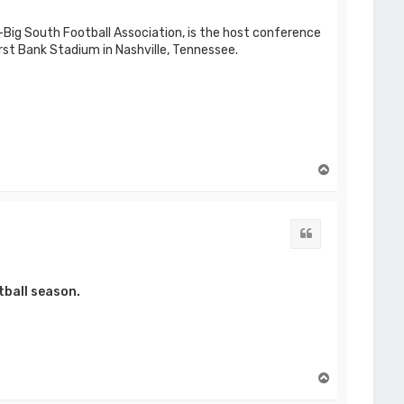
Big South Football Association, is the host conference
rst Bank Stadium in Nashville, Tennessee.
T
o
p
Quote
tball season.
T
o