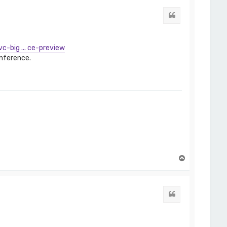
Quote
c-big ... ce-preview
onference.
T
o
p
Quote