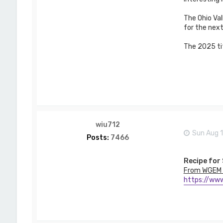
w
s
The Ohio Val
o
n
for the next
The 2025 tit
wiu712
Sun Aug 
Posts:
7466
Recipe for
From WGEM 
https://www