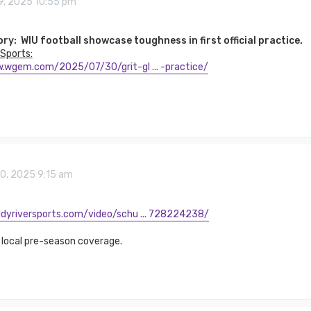
9, 2025 10:55 pm
ory: WIU football showcase toughness in first official practice.
Sports:
.wgem.com/2025/07/30/grit-gl ... -practice/
30, 2025 9:15 am
dyriversports.com/video/schu ... 728224238/
 local pre-season coverage.