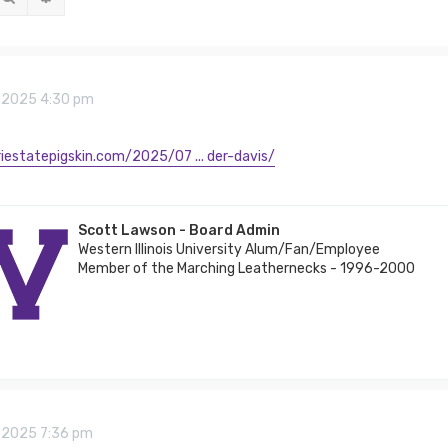
8, 2025 4:30 pm
riestatepigskin.com/2025/07 ... der-davis/
Scott Lawson - Board Admin
Western Illinois University Alum/Fan/Employee
Member of the Marching Leathernecks - 1996-2000
8, 2025 7:36 pm