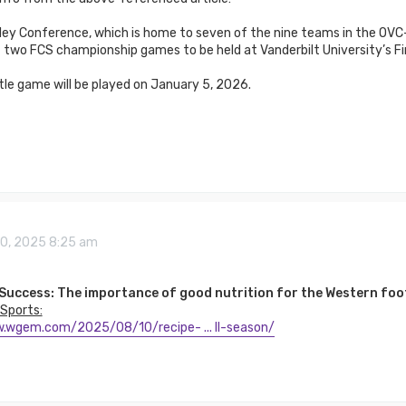
ley Conference, which is home to seven of the nine teams in the OVC-
 two FCS championship games to be held at Vanderbilt University’s Fi
le game will be played on January 5, 2026.
10, 2025 8:25 am
 Success: The importance of good nutrition for the Western foo
Sports:
.wgem.com/2025/08/10/recipe- ... ll-season/