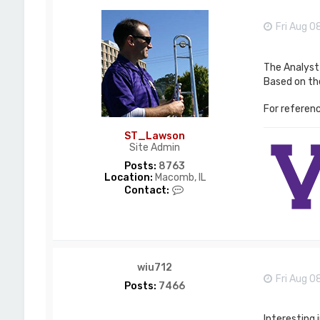
Fri Aug 0
The Analyst 
Based on the
For referenc
ST_Lawson
Site Admin
Posts:
8763
Location:
Macomb, IL
C
Contact:
o
n
t
a
c
t
wiu712
S
Fri Aug 0
T
Posts:
7466
_
L
a
Interesting 