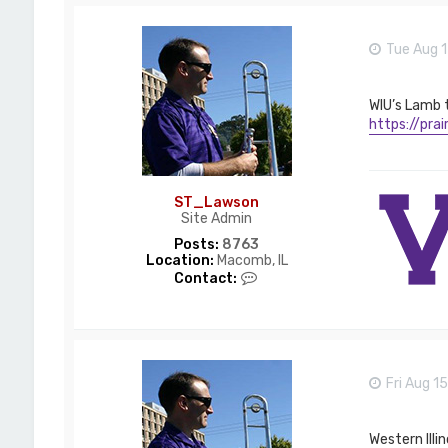
Tue Aug 1
WIU’s Lamb 
https://pra
ST_Lawson
Site Admin
Posts:
8763
Location:
Macomb, IL
C
Contact:
o
n
t
a
c
t
Fri Aug 1
S
T
_
L
Western Illi