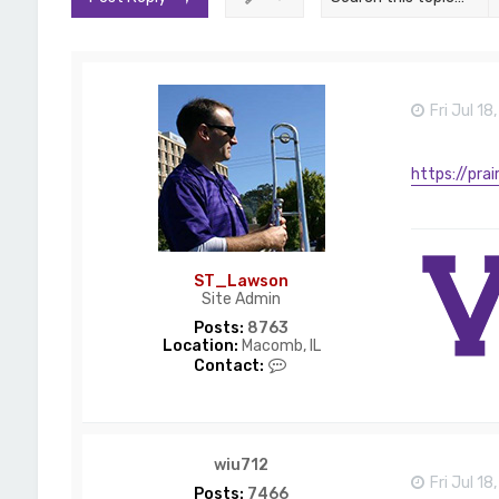
Fri Jul 1
https://prai
ST_Lawson
Site Admin
Posts:
8763
Location:
Macomb, IL
C
Contact:
o
n
t
a
c
wiu712
t
Fri Jul 1
S
Posts:
7466