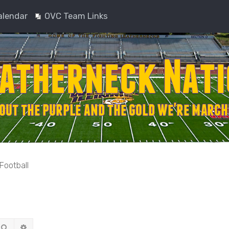
alendar
OVC Team Links
Football
Search
Advanced search