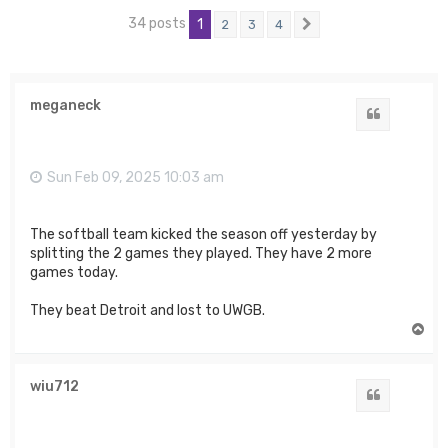
34 posts
1
2
3
4
Next
meganeck
Quote
Sun Feb 09, 2025 10:03 am
The softball team kicked the season off yesterday by
splitting the 2 games they played. They have 2 more
games today.
They beat Detroit and lost to UWGB.
T
o
p
wiu712
Quote