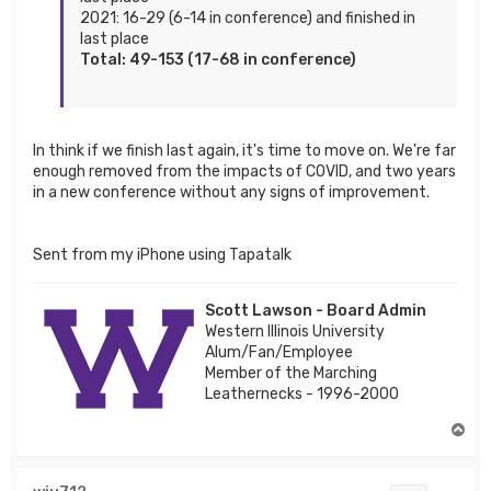
2021: 16-29 (6-14 in conference) and finished in
last place
Total: 49-153 (17-68 in conference)
In think if we finish last again, it's time to move on. We're far
enough removed from the impacts of COVID, and two years
in a new conference without any signs of improvement.
Sent from my iPhone using Tapatalk
Scott Lawson - Board Admin
Western Illinois University
Alum/Fan/Employee
Member of the Marching
Leathernecks - 1996-2000
T
o
p