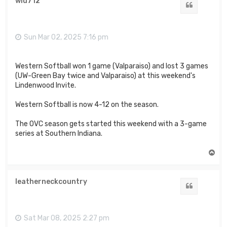
wiu712
Quote
Sun Mar 02, 2025 7:16 pm
Western Softball won 1 game (Valparaiso) and lost 3 games
(UW-Green Bay twice and Valparaiso) at this weekend's
Lindenwood Invite.
Western Softball is now 4-12 on the season.
The OVC season gets started this weekend with a 3-game
series at Southern Indiana.
T
o
p
leatherneckcountry
Quote
Sat Mar 08, 2025 2:27 pm