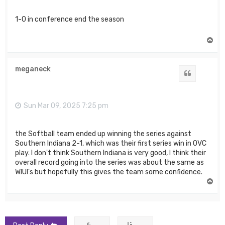
1-0 in conference end the season
T
o
p
meganeck
Quote
Sun Mar 09, 2025 7:25 pm
the Softball team ended up winning the series against
Southern Indiana 2-1, which was their first series win in OVC
play. I don't think Southern Indiana is very good, I think their
overall record going into the series was about the same as
WIUI's but hopefully this gives the team some confidence.
T
o
p