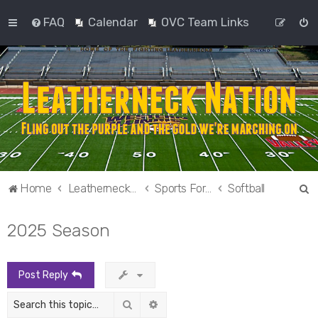
FAQ
Calendar
OVC Team Links
S
Home
Leatherneck Nation
Sports Forums
Softball
e
2025 Season
a
r
c
Post Reply
h
Search
Advanced search