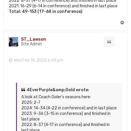
2022: 8-37 (4-17 in conference) and finished in last place
2021: 16-29 (6-14 in conference) and finished in last place
Total: 49-153 (17-68 in conference)
T
o
p
ST_Lawson
Quote
Site Admin
Wed Feb 19, 2025 6:09 pm
4EverPurple&amp;Gold wrote:
A look at Coach Goler's seasons here:
2025: 2-7
2024: 14-34 (4-22 in conference) and in last place
2023: 9-36 (3-15 in conference) and finished in
last place
2022: 8-37 (4-17 in conference) and finished in
last place