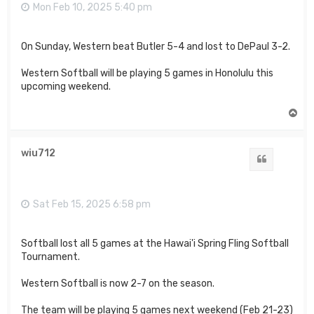
Mon Feb 10, 2025 5:40 pm
On Sunday, Western beat Butler 5-4 and lost to DePaul 3-2.
Western Softball will be playing 5 games in Honolulu this
upcoming weekend.
T
o
p
wiu712
Quote
Sat Feb 15, 2025 6:58 pm
Softball lost all 5 games at the Hawai'i Spring Fling Softball
Tournament.
Western Softball is now 2-7 on the season.
The team will be playing 5 games next weekend (Feb 21-23)