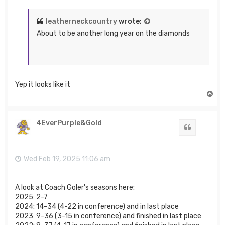
leatherneckcountry
wrote:
About to be another long year on the diamonds
Yep it looks like it
T
o
p
4EverPurple&Gold
Quote
Wed Feb 19, 2025 11:06 am
A look at Coach Goler's seasons here:
2025: 2-7
2024: 14-34 (4-22 in conference) and in last place
2023: 9-36 (3-15 in conference) and finished in last place