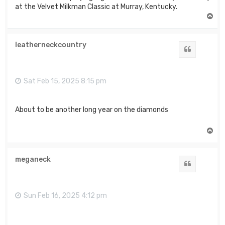
at the Velvet Milkman Classic at Murray, Kentucky.
T
o
p
leatherneckcountry
Quote
Sat Feb 15, 2025 8:15 pm
About to be another long year on the diamonds
T
o
p
meganeck
Quote
Sun Feb 16, 2025 4:12 pm