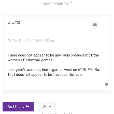
1 post • Page
1
of
1
wiu712
Quote
Thu Dec 04, 2025 9:10 pm
There does not appear to be any radio broadcast of the
Women's Basketball games.
Last year's Women's home games were on WIUS-FM. But
that does not appear to be the case this year.
T
o
p
Post Reply