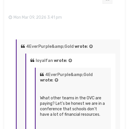
Mon Mar 09, 2026 3:41 pm
4EverPurple&amp;Gold
wrote:
loyalfan
wrote:
4EverPurple&amp;Gold
wrote:
What other teams in the OVC are
paying? Let’s be honest we are in a
conference that schools don’t
have a lot of financial resources.