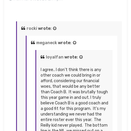
rocki
wrote:
meganeck
wrote:
loyalfan
wrote:
I agree.. I don’t think there is any
other coach we could bring in or
afford, considering our financial
woes, that would be any better
than Coach B. It was brutally tough
this year game in and out. I truly
believe Coach B is a good coach and
a good fit for this program. It’s my
understanding we never had the
entire roster ever this year. The
Reilly kid never played. The bottom
line is the NIL..we missed out on a