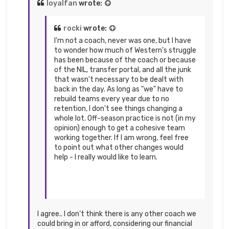
loyalfan
wrote:
rocki
wrote:
I'm not a coach, never was one, but I have
to wonder how much of Western's struggle
has been because of the coach or because
of the NIL, transfer portal, and all the junk
that wasn't necessary to be dealt with
back in the day. As long as "we" have to
rebuild teams every year due to no
retention, I don't see things changing a
whole lot. Off-season practice is not (in my
opinion) enough to get a cohesive team
working together. If I am wrong, feel free
to point out what other changes would
help - I really would like to learn.
I agree.. I don’t think there is any other coach we
could bring in or afford, considering our financial