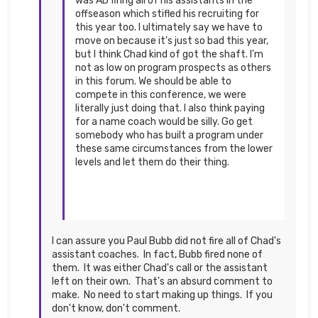
was AD firing all of his assistants in the
offseason which stifled his recruiting for
this year too. I ultimately say we have to
move on because it's just so bad this year,
but I think Chad kind of got the shaft. I'm
not as low on program prospects as others
in this forum. We should be able to
compete in this conference, we were
literally just doing that. I also think paying
for a name coach would be silly. Go get
somebody who has built a program under
these same circumstances from the lower
levels and let them do their thing.
I can assure you Paul Bubb did not fire all of Chad's
assistant coaches. In fact, Bubb fired none of
them. It was either Chad's call or the assistant
left on their own. That's an absurd comment to
make. No need to start making up things. If you
don't know, don't comment.