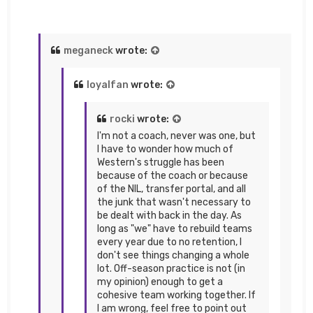
meganeck
wrote:
loyalfan
wrote:
rocki
wrote:
I'm not a coach, never was one, but
I have to wonder how much of
Western's struggle has been
because of the coach or because
of the NIL, transfer portal, and all
the junk that wasn't necessary to
be dealt with back in the day. As
long as "we" have to rebuild teams
every year due to no retention, I
don't see things changing a whole
lot. Off-season practice is not (in
my opinion) enough to get a
cohesive team working together. If
I am wrong, feel free to point out