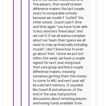
few players, that would’ve been
difference makers the last couple
years to comparable schools
because we couldn’t “outbid” the
other school. Coach said it time
and time again “you have to be able
to buy shooters these days” and
we can’t!..If we all wanna complain
about our team than I guess we all
need to step up financially including
myself.. I don’t know how to even
go about that. I know we put out
offers this week, we have a couple
signed for next year, bring back
that core group and find a couple
difference makers, meaning
somehow getting them the money
to come to WIU, and next year will
be a distant memory…It sounded
like Coach B and whoever, at the
end of the year, had positive
discussions about retaining players
and having funds available to be