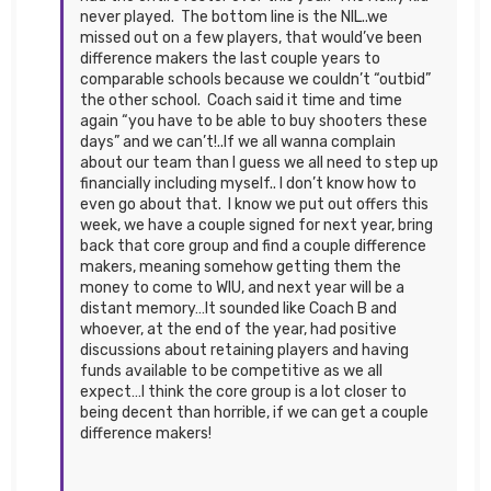
never played. The bottom line is the NIL..we
missed out on a few players, that would’ve been
difference makers the last couple years to
comparable schools because we couldn’t “outbid”
the other school. Coach said it time and time
again “you have to be able to buy shooters these
days” and we can’t!..If we all wanna complain
about our team than I guess we all need to step up
financially including myself.. I don’t know how to
even go about that. I know we put out offers this
week, we have a couple signed for next year, bring
back that core group and find a couple difference
makers, meaning somehow getting them the
money to come to WIU, and next year will be a
distant memory…It sounded like Coach B and
whoever, at the end of the year, had positive
discussions about retaining players and having
funds available to be competitive as we all
expect…I think the core group is a lot closer to
being decent than horrible, if we can get a couple
difference makers!