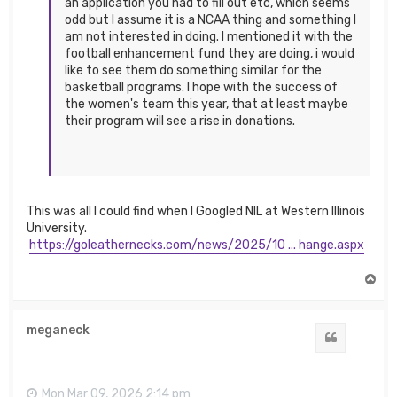
an application you had to fill out etc, which seems
odd but I assume it is a NCAA thing and something I
am not interested in doing. I mentioned it with the
football enhancement fund they are doing, i would
like to see them do something similar for the
basketball programs. I hope with the success of
the women's team this year, that at least maybe
their program will see a rise in donations.
This was all I could find when I Googled NIL at Western Illinois
University.
https://goleathernecks.com/news/2025/10 ... hange.aspx
T
o
p
meganeck
Quote
Mon Mar 09, 2026 2:14 pm