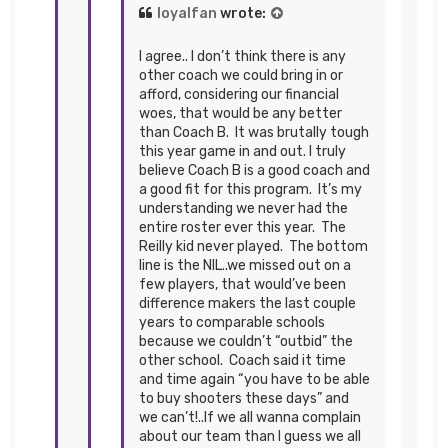
loyalfan
wrote:
I agree.. I don’t think there is any
other coach we could bring in or
afford, considering our financial
woes, that would be any better
than Coach B. It was brutally tough
this year game in and out. I truly
believe Coach B is a good coach and
a good fit for this program. It’s my
understanding we never had the
entire roster ever this year. The
Reilly kid never played. The bottom
line is the NIL..we missed out on a
few players, that would’ve been
difference makers the last couple
years to comparable schools
because we couldn’t “outbid” the
other school. Coach said it time
and time again “you have to be able
to buy shooters these days” and
we can’t!..If we all wanna complain
about our team than I guess we all