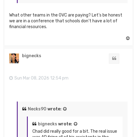
What other teams in the OVC are paying? Let’s be honest
we are in a conference that schools don’t have a lot of
financial resources.
T
o
p
bignecks
Quote
Sun Mar 08, 2026 12:54 pm
Necks90
wrote:
bignecks
wrote:
Chad did really good for a bit. The real issue