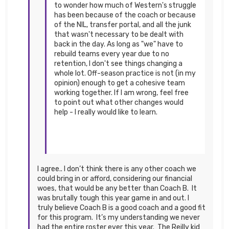
to wonder how much of Western's struggle
has been because of the coach or because
of the NIL, transfer portal, and all the junk
that wasn't necessary to be dealt with
back in the day. As long as "we" have to
rebuild teams every year due to no
retention, I don't see things changing a
whole lot. Off-season practice is not (in my
opinion) enough to get a cohesive team
working together. If I am wrong, feel free
to point out what other changes would
help - I really would like to learn.
I agree.. I don’t think there is any other coach we
could bring in or afford, considering our financial
woes, that would be any better than Coach B. It
was brutally tough this year game in and out. I
truly believe Coach B is a good coach and a good fit
for this program. It’s my understanding we never
had the entire roster ever this year. The Reilly kid