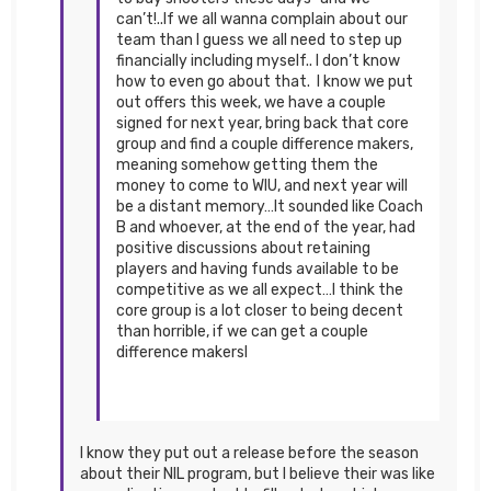
can’t!..If we all wanna complain about our
team than I guess we all need to step up
financially including myself.. I don’t know
how to even go about that. I know we put
out offers this week, we have a couple
signed for next year, bring back that core
group and find a couple difference makers,
meaning somehow getting them the
money to come to WIU, and next year will
be a distant memory…It sounded like Coach
B and whoever, at the end of the year, had
positive discussions about retaining
players and having funds available to be
competitive as we all expect…I think the
core group is a lot closer to being decent
than horrible, if we can get a couple
difference makersI
I know they put out a release before the season
about their NIL program, but I believe their was like