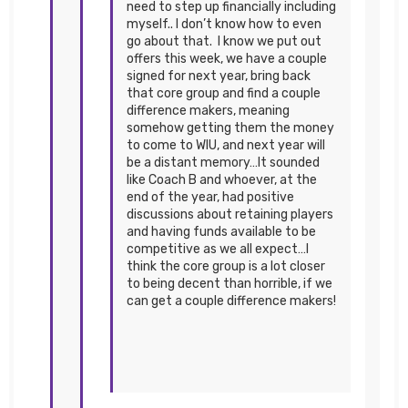
need to step up financially including
myself.. I don’t know how to even
go about that. I know we put out
offers this week, we have a couple
signed for next year, bring back
that core group and find a couple
difference makers, meaning
somehow getting them the money
to come to WIU, and next year will
be a distant memory…It sounded
like Coach B and whoever, at the
end of the year, had positive
discussions about retaining players
and having funds available to be
competitive as we all expect…I
think the core group is a lot closer
to being decent than horrible, if we
can get a couple difference makers!