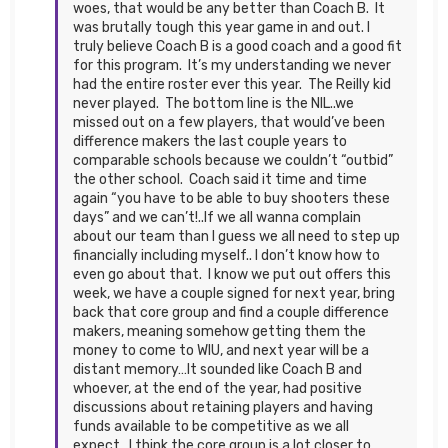
woes, that would be any better than Coach B. It
was brutally tough this year game in and out. I
truly believe Coach B is a good coach and a good fit
for this program. It’s my understanding we never
had the entire roster ever this year. The Reilly kid
never played. The bottom line is the NIL..we
missed out on a few players, that would’ve been
difference makers the last couple years to
comparable schools because we couldn’t “outbid”
the other school. Coach said it time and time
again “you have to be able to buy shooters these
days” and we can’t!..If we all wanna complain
about our team than I guess we all need to step up
financially including myself.. I don’t know how to
even go about that. I know we put out offers this
week, we have a couple signed for next year, bring
back that core group and find a couple difference
makers, meaning somehow getting them the
money to come to WIU, and next year will be a
distant memory…It sounded like Coach B and
whoever, at the end of the year, had positive
discussions about retaining players and having
funds available to be competitive as we all
expect…I think the core group is a lot closer to