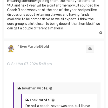
meaning somehow getting them the money to come to
WIU, and next year will be a distant memory…It sounded like
Coach B and whoever, at the end of the year, had positive
discussions about retaining players and having funds
available to be competitive as we all expect…I think the
core group is a lot closer to being decent than horrible, if we
can get a couple difference makers!
T
o
p
4EverPurple&Gold
Quote
Sat Mar 07, 2026 5:48 pm
loyalfan
wrote:
rocki
wrote:
I'm not a coach, never was one, but I have