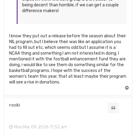
being decent than horrible, if we can get a couple
difference makersI
I know they put out a release before the season about their
NIL program, but I believe their was like an application you
had to fill out etc, which seems odd but I assume it is a
NCAA thing and something I am not interested in doing. I
mentioned it with the football enhancement fund they are
doing, i would like to see them do something similar for the
basketball programs. I hope with the success of the
women's team this year, that at least maybe their program
will see a rise in donations.
T
o
p
rocki
Quote
Mon Mar 09, 2026 11:32 am