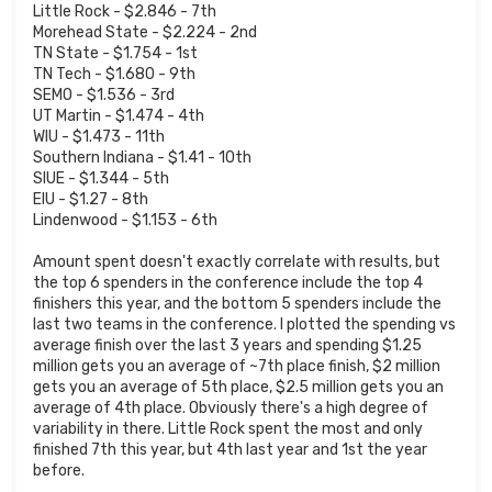
Little Rock - $2.846 - 7th
Morehead State - $2.224 - 2nd
TN State - $1.754 - 1st
TN Tech - $1.680 - 9th
SEMO - $1.536 - 3rd
UT Martin - $1.474 - 4th
WIU - $1.473 - 11th
Southern Indiana - $1.41 - 10th
SIUE - $1.344 - 5th
EIU - $1.27 - 8th
Lindenwood - $1.153 - 6th
Amount spent doesn't exactly correlate with results, but
the top 6 spenders in the conference include the top 4
finishers this year, and the bottom 5 spenders include the
last two teams in the conference. I plotted the spending vs
average finish over the last 3 years and spending $1.25
million gets you an average of ~7th place finish, $2 million
gets you an average of 5th place, $2.5 million gets you an
average of 4th place. Obviously there's a high degree of
variability in there. Little Rock spent the most and only
finished 7th this year, but 4th last year and 1st the year
before.