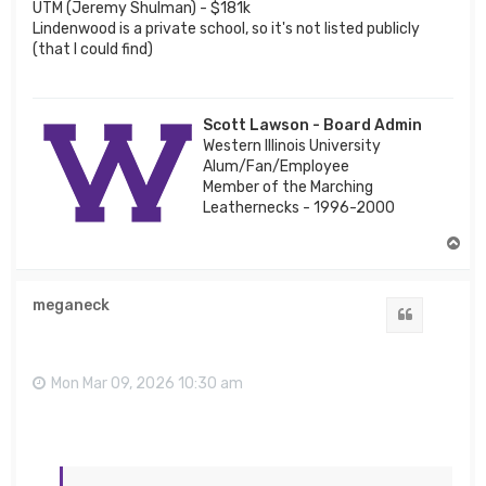
UTM (Jeremy Shulman) - $181k
Lindenwood is a private school, so it's not listed publicly
(that I could find)
Scott Lawson - Board Admin
Western Illinois University
Alum/Fan/Employee
Member of the Marching
Leathernecks - 1996-2000
T
o
p
meganeck
Quote
Mon Mar 09, 2026 10:30 am