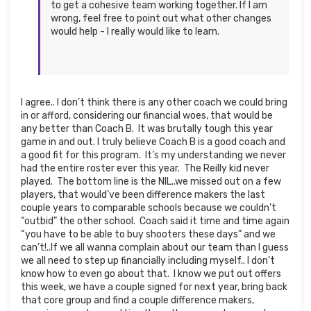
to get a cohesive team working together. If I am
wrong, feel free to point out what other changes
would help - I really would like to learn.
I agree.. I don’t think there is any other coach we could bring
in or afford, considering our financial woes, that would be
any better than Coach B. It was brutally tough this year
game in and out. I truly believe Coach B is a good coach and
a good fit for this program. It’s my understanding we never
had the entire roster ever this year. The Reilly kid never
played. The bottom line is the NIL..we missed out on a few
players, that would’ve been difference makers the last
couple years to comparable schools because we couldn’t
“outbid” the other school. Coach said it time and time again
“you have to be able to buy shooters these days” and we
can’t!..If we all wanna complain about our team than I guess
we all need to step up financially including myself.. I don’t
know how to even go about that. I know we put out offers
this week, we have a couple signed for next year, bring back
that core group and find a couple difference makers,