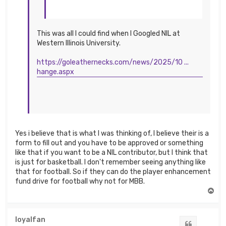
This was all I could find when I Googled NIL at
Western Illinois University.
https://goleathernecks.com/news/2025/10 ...
hange.aspx
Yes i believe that is what I was thinking of, I believe their is a
form to fill out and you have to be approved or something
like that if you want to be a NIL contributor, but I think that
is just for basketball. I don't remember seeing anything like
that for football. So if they can do the player enhancement
fund drive for football why not for MBB.
T
o
p
loyalfan
Quote