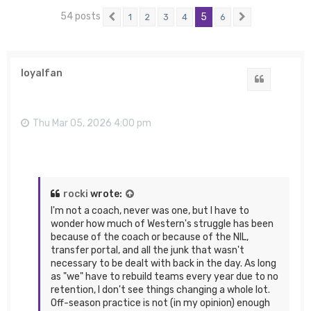
54 posts
5
1
2
3
4
6
Previous
Next
loyalfan
Quote
Thu Mar 05, 2026 4:00 pm
rocki
wrote:
I'm not a coach, never was one, but I have to
wonder how much of Western's struggle has been
because of the coach or because of the NIL,
transfer portal, and all the junk that wasn't
necessary to be dealt with back in the day. As long
as "we" have to rebuild teams every year due to no
retention, I don't see things changing a whole lot.
Off-season practice is not (in my opinion) enough