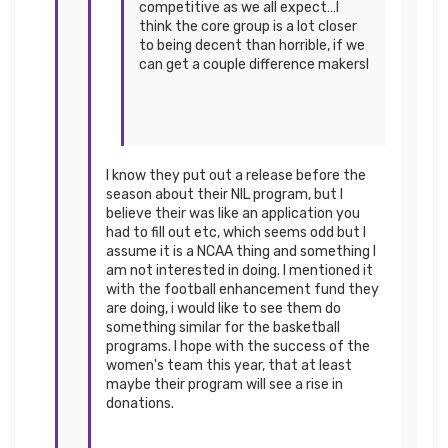
competitive as we all expect…I
think the core group is a lot closer
to being decent than horrible, if we
can get a couple difference makersI
I know they put out a release before the
season about their NIL program, but I
believe their was like an application you
had to fill out etc, which seems odd but I
assume it is a NCAA thing and something I
am not interested in doing. I mentioned it
with the football enhancement fund they
are doing, i would like to see them do
something similar for the basketball
programs. I hope with the success of the
women's team this year, that at least
maybe their program will see a rise in
donations.