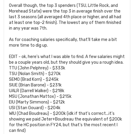
Overall though, the top 3 spenders (TSU, Little Rock, and
Morehead State) were the top 3 in average finish over the
last 3 seasons (all averaged 4th place or higher, and all had
at least one top-2 finish). The lowest any of them finished
in any year was 7th.
As for coaching salaries specifically, that'll take me a bit
more time to dig up.
EDIT - ok, here's what I was able to find. A few salaries might
be a couple years old, but they should give you a rough idea.
TTU (John Pelphrey) - $333k
TSU (Nolan Smith) - $270k
SEMO (Brad Korn) - $245k
SIUE (Brian Barone) - $231k
UALR (Darrell Walker) - $218k
MSU (Jonathan Mattox) - $215k
EIU (Marty Simmons) - $212k
USI (Stan Gouard) - $204k
WIU (Chad Boudreau) - $200k (idk if that's correct...it's
showing we paid Jeter+Boudreau the equivalent of $200k
for the HC position in FY24, but that's the most recent I
can find)