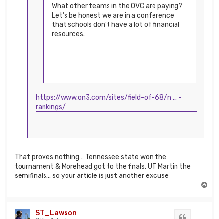
What other teams in the OVC are paying?
Let’s be honest we are in a conference
that schools don’t have a lot of financial
resources.
https://www.on3.com/sites/field-of-68/n ... -
rankings/
That proves nothing… Tennessee state won the
tournament & Morehead got to the finals, UT Martin the
semifinals… so your article is just another excuse
T
o
p
ST_Lawson
Quote