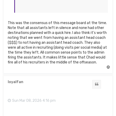
This was the consensus of this message board at the time.
Note that all assistants left in silence and none had other
destinations planned with a quick hire. I also think it's worth
noting that we went from having an assistant head coach
($$$) to not having an assistant head coach. They also
were all active in recruiting (doing visits per social media) at
the time they left. All common sense points to the admin
firing the assistants. It makes little sense that Chad would
fire all of his recruiters in the middle of the offseason.
T
o
p
loyalfan
Quote
Sun Mar 08, 2026 4:16 pm