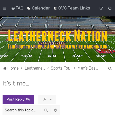
FAQ
Calendar
OVC Team Links
S
Home
Leatherneck Nation
Sports Forums
Men's Basketball
e
It’s time…
a
r
c
Post Reply
h
Search
Advanced search