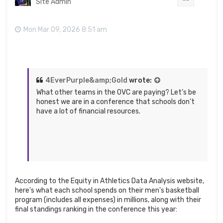
Site Admin
Mon Mar 09, 2026 8:51 am
4EverPurple&amp;Gold
wrote:
What other teams in the OVC are paying? Let’s be
honest we are in a conference that schools don’t
have a lot of financial resources.
According to the Equity in Athletics Data Analysis website,
here's what each school spends on their men's basketball
program (includes all expenses) in millions, along with their
final standings ranking in the conference this year: