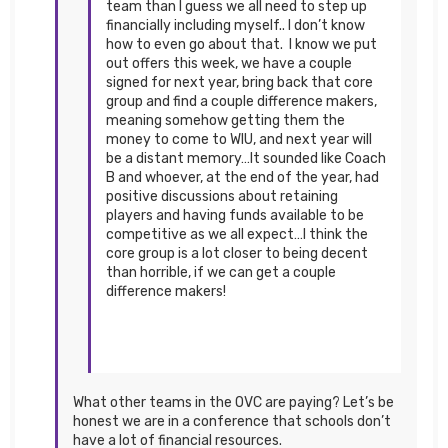
team than I guess we all need to step up
financially including myself.. I don’t know
how to even go about that. I know we put
out offers this week, we have a couple
signed for next year, bring back that core
group and find a couple difference makers,
meaning somehow getting them the
money to come to WIU, and next year will
be a distant memory…It sounded like Coach
B and whoever, at the end of the year, had
positive discussions about retaining
players and having funds available to be
competitive as we all expect…I think the
core group is a lot closer to being decent
than horrible, if we can get a couple
difference makers!
What other teams in the OVC are paying? Let’s be
honest we are in a conference that schools don’t
have a lot of financial resources.