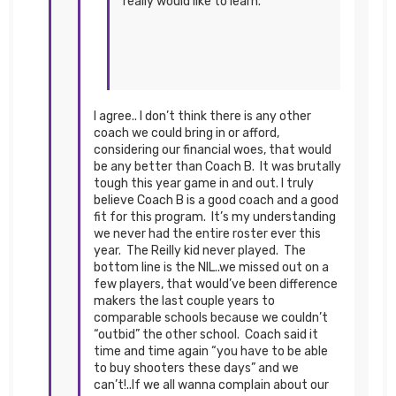
really would like to learn.
I agree.. I don’t think there is any other
coach we could bring in or afford,
considering our financial woes, that would
be any better than Coach B. It was brutally
tough this year game in and out. I truly
believe Coach B is a good coach and a good
fit for this program. It’s my understanding
we never had the entire roster ever this
year. The Reilly kid never played. The
bottom line is the NIL..we missed out on a
few players, that would’ve been difference
makers the last couple years to
comparable schools because we couldn’t
“outbid” the other school. Coach said it
time and time again “you have to be able
to buy shooters these days” and we
can’t!..If we all wanna complain about our