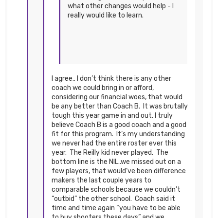
what other changes would help - I
really would like to learn.
I agree.. I don’t think there is any other
coach we could bring in or afford,
considering our financial woes, that would
be any better than Coach B. It was brutally
tough this year game in and out. I truly
believe Coach B is a good coach and a good
fit for this program. It’s my understanding
we never had the entire roster ever this
year. The Reilly kid never played. The
bottom line is the NIL..we missed out on a
few players, that would’ve been difference
makers the last couple years to
comparable schools because we couldn’t
“outbid” the other school. Coach said it
time and time again “you have to be able
to buy shooters these days” and we