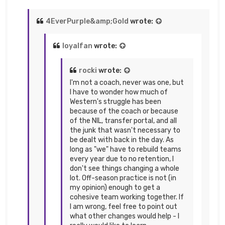
4EverPurple&amp;Gold
wrote:
loyalfan
wrote:
rocki
wrote:
I'm not a coach, never was one, but
I have to wonder how much of
Western's struggle has been
because of the coach or because
of the NIL, transfer portal, and all
the junk that wasn't necessary to
be dealt with back in the day. As
long as "we" have to rebuild teams
every year due to no retention, I
don't see things changing a whole
lot. Off-season practice is not (in
my opinion) enough to get a
cohesive team working together. If
I am wrong, feel free to point out
what other changes would help - I