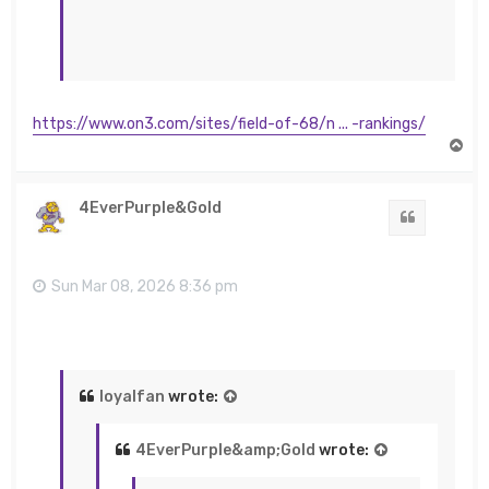
https://www.on3.com/sites/field-of-68/n ... -rankings/
T
o
p
4EverPurple&Gold
Quote
Sun Mar 08, 2026 8:36 pm
loyalfan
wrote:
4EverPurple&amp;Gold
wrote: