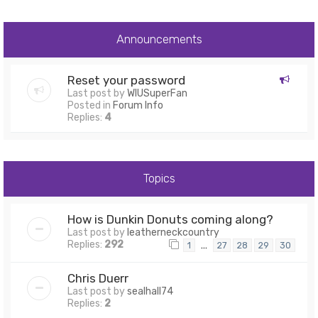
Announcements
Reset your password
Last post by
WIUSuperFan
Posted in
Forum Info
Replies:
4
Topics
How is Dunkin Donuts coming along?
Last post by
leatherneckcountry
Replies:
292
…
1
27
28
29
30
Chris Duerr
Last post by
sealhall74
Replies:
2