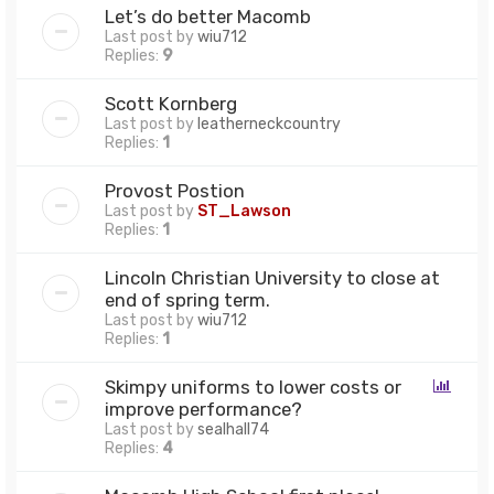
Let’s do better Macomb
Last post by
wiu712
Replies:
9
Scott Kornberg
Last post by
leatherneckcountry
Replies:
1
Provost Postion
Last post by
ST_Lawson
Replies:
1
Lincoln Christian University to close at
end of spring term.
Last post by
wiu712
Replies:
1
Skimpy uniforms to lower costs or
improve performance?
Last post by
sealhall74
Replies:
4