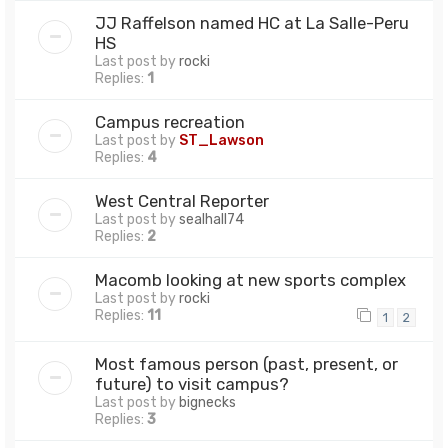
JJ Raffelson named HC at La Salle-Peru
HS
Last post by
rocki
Replies:
1
Campus recreation
Last post by
ST_Lawson
Replies:
4
West Central Reporter
Last post by
sealhall74
Replies:
2
Macomb looking at new sports complex
Last post by
rocki
Replies:
11
1
2
Most famous person (past, present, or
future) to visit campus?
Last post by
bignecks
Replies:
3