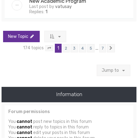
New Academic Program
Last post by
vatusay
Replies:
1
New Topic
174 topics
1
…
2
3
4
5
7
Page
1
of
7
Next
Jump to
Information
Forum permissions
You
cannot
post new topics in this forum
You
cannot
reply to topics in this forum
You
cannot
edit your posts in this forum