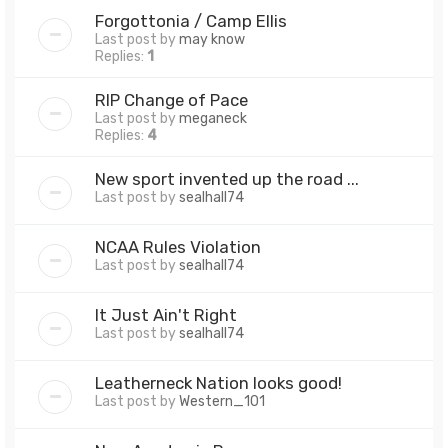
Forgottonia / Camp Ellis
Last post by
may know
Replies:
1
RIP Change of Pace
Last post by
meganeck
Replies:
4
New sport invented up the road ...
Last post by
sealhall74
NCAA Rules Violation
Last post by
sealhall74
It Just Ain't Right
Last post by
sealhall74
Leatherneck Nation looks good!
Last post by
Western_101