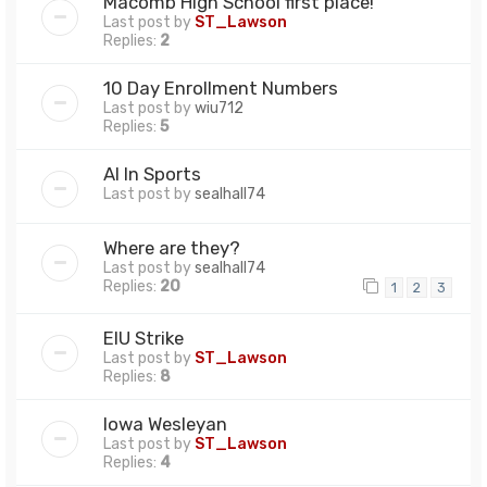
Macomb High School first place!
Last post by
ST_Lawson
Replies:
2
10 Day Enrollment Numbers
Last post by
wiu712
Replies:
5
AI In Sports
Last post by
sealhall74
Where are they?
Last post by
sealhall74
Replies:
20
1
2
3
EIU Strike
Last post by
ST_Lawson
Replies:
8
Iowa Wesleyan
Last post by
ST_Lawson
Replies:
4