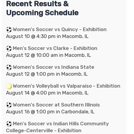
Recent Results &
Upcoming Schedule
Women's Soccer vs Quincy - Exhibition
August 10 @ 4:30 pm in Macomb, IL
Men's Soccer vs Clarke - Exhibition
August 12 @ 10:00 am in Macomb, IL
Women's Soccer vs Indiana State
August 12 @ 1:00 pm in Macomb, IL
Women's Volleyball vs Valparaiso - Exhibition
August 14 @ 4:00 pm in Macomb, IL
Women's Soccer at Southern Illinois
August 16 @ 1:00 pm in Carbondale, IL
Men's Soccer vs Indian Hills Community
College-Centerville - Exhibition