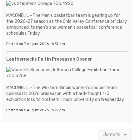
MACOMB, IL - The Men's basketball team is gearing up for
the 2026-27 season as the Ohio Valley Conference officially
announced its men's and women's basketball conference
schedules Friday.
Posted on 7 August 2026 | 6:57 pm
Leathernecks Fall in Preseason Opener
MACOMB, IL - The Western Illinois women's soccer team
opened its 2026 preseason with a hard-fought 1-0
exhibition loss to Northern Illinois University on Wednesday.
Posted on 5 August 2026 | 6:12 pm
Jump to