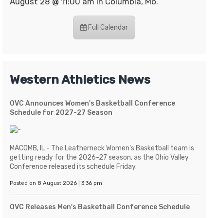
August 28 @ 11:00 am in Columbia, Mo.
Full Calendar
Western Athletics News
OVC Announces Women's Basketball Conference
Schedule for 2027-27 Season
MACOMB, IL - The Leatherneck Women's Basketball team is
getting ready for the 2026-27 season, as the Ohio Valley
Conference released its schedule Friday.
Posted on 8 August 2026 | 3:36 pm
OVC Releases Men's Basketball Conference Schedule