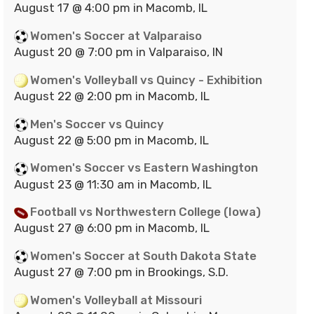
August 17 @ 4:00 pm in Macomb, IL
Women's Soccer at Valparaiso
August 20 @ 7:00 pm in Valparaiso, IN
Women's Volleyball vs Quincy - Exhibition
August 22 @ 2:00 pm in Macomb, IL
Men's Soccer vs Quincy
August 22 @ 5:00 pm in Macomb, IL
Women's Soccer vs Eastern Washington
August 23 @ 11:30 am in Macomb, IL
Football vs Northwestern College (Iowa)
August 27 @ 6:00 pm in Macomb, IL
Women's Soccer at South Dakota State
August 27 @ 7:00 pm in Brookings, S.D.
Women's Volleyball at Missouri