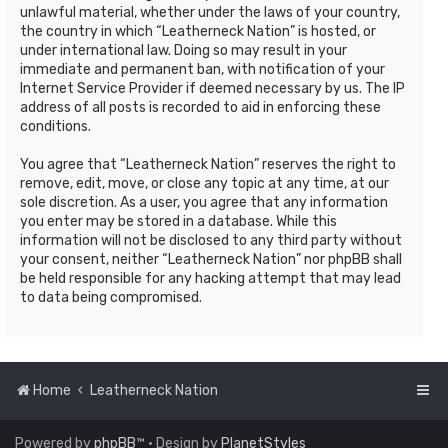
unlawful material, whether under the laws of your country,
the country in which “Leatherneck Nation” is hosted, or
under international law. Doing so may result in your
immediate and permanent ban, with notification of your
Internet Service Provider if deemed necessary by us. The IP
address of all posts is recorded to aid in enforcing these
conditions.
You agree that “Leatherneck Nation” reserves the right to
remove, edit, move, or close any topic at any time, at our
sole discretion. As a user, you agree that any information
you enter may be stored in a database. While this
information will not be disclosed to any third party without
your consent, neither “Leatherneck Nation” nor phpBB shall
be held responsible for any hacking attempt that may lead
to data being compromised.
Home
Leatherneck Nation
Powered by
phpBB
™
• Design by
PlanetStyles