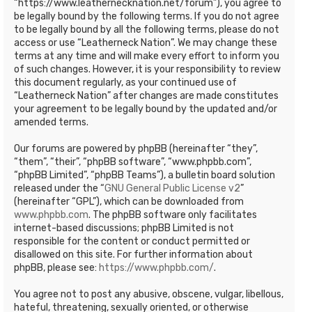
“https://www.leathernecknation.net/forum”), you agree to
be legally bound by the following terms. If you do not agree
to be legally bound by all the following terms, please do not
access or use “Leatherneck Nation”. We may change these
terms at any time and will make every effort to inform you
of such changes. However, it is your responsibility to review
this document regularly, as your continued use of
“Leatherneck Nation” after changes are made constitutes
your agreement to be legally bound by the updated and/or
amended terms.
Our forums are powered by phpBB (hereinafter “they”,
“them”, “their”, “phpBB software”, “www.phpbb.com”,
“phpBB Limited”, “phpBB Teams”), a bulletin board solution
released under the “
GNU General Public License v2
”
(hereinafter “GPL”), which can be downloaded from
www.phpbb.com
. The phpBB software only facilitates
internet-based discussions; phpBB Limited is not
responsible for the content or conduct permitted or
disallowed on this site. For further information about
phpBB, please see:
https://www.phpbb.com/
.
You agree not to post any abusive, obscene, vulgar, libellous,
hateful, threatening, sexually oriented, or otherwise