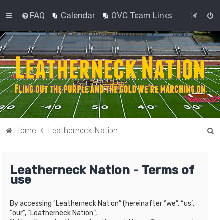
FAQ
Calendar
OVC Team Links
S
Home
Leatherneck Nation
e
a
Leatherneck Nation - Terms of
r
use
c
h
By accessing “Leatherneck Nation” (hereinafter “we”, “us”,
“our”, “Leatherneck Nation”,