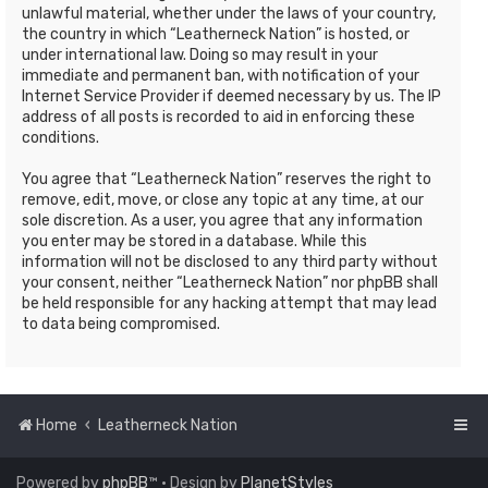
unlawful material, whether under the laws of your country,
the country in which “Leatherneck Nation” is hosted, or
under international law. Doing so may result in your
immediate and permanent ban, with notification of your
Internet Service Provider if deemed necessary by us. The IP
address of all posts is recorded to aid in enforcing these
conditions.
You agree that “Leatherneck Nation” reserves the right to
remove, edit, move, or close any topic at any time, at our
sole discretion. As a user, you agree that any information
you enter may be stored in a database. While this
information will not be disclosed to any third party without
your consent, neither “Leatherneck Nation” nor phpBB shall
be held responsible for any hacking attempt that may lead
to data being compromised.
Home
Leatherneck Nation
Powered by
phpBB
™
• Design by
PlanetStyles