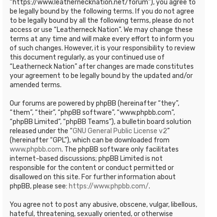
“https://www.leathernecknation.net/forum”), you agree to
be legally bound by the following terms. If you do not agree
to be legally bound by all the following terms, please do not
access or use “Leatherneck Nation”. We may change these
terms at any time and will make every effort to inform you
of such changes. However, it is your responsibility to review
this document regularly, as your continued use of
“Leatherneck Nation” after changes are made constitutes
your agreement to be legally bound by the updated and/or
amended terms.
Our forums are powered by phpBB (hereinafter “they”,
“them”, “their”, “phpBB software”, “www.phpbb.com”,
“phpBB Limited”, “phpBB Teams”), a bulletin board solution
released under the “
GNU General Public License v2
”
(hereinafter “GPL”), which can be downloaded from
www.phpbb.com
. The phpBB software only facilitates
internet-based discussions; phpBB Limited is not
responsible for the content or conduct permitted or
disallowed on this site. For further information about
phpBB, please see:
https://www.phpbb.com/
.
You agree not to post any abusive, obscene, vulgar, libellous,
hateful, threatening, sexually oriented, or otherwise