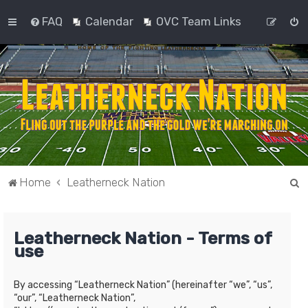
FAQ
Calendar
OVC Team Links
S
Home
Leatherneck Nation
e
a
Leatherneck Nation - Terms of
r
use
c
h
By accessing “Leatherneck Nation” (hereinafter “we”, “us”,
“our”, “Leatherneck Nation”,